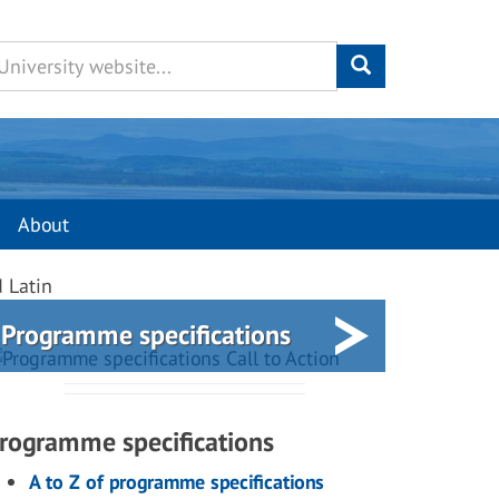
About
d Latin
Programme specifications
rogramme specifications
A to Z of programme specifications