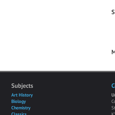
S
M
Subjects
C
Art History
U
Biology
C
Chemistry
S
Classics
K