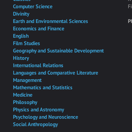
Computer Science
F
Divinity
Earth and Environmental Sciences
P
Economics and Finance
English
Film Studies
Geography and Sustainable Development
History
International Relations
Languages and Comparative Literature
Management
Mathematics and Statistics
Medicine
Philosophy
Physics and Astronomy
Psychology and Neuroscience
Social Anthropology