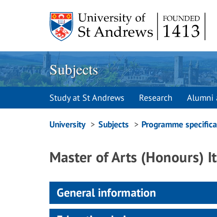
Skip
to
content
Subjects
Study at St Andrews
Research
Alumni 
Breadcrumbs
University
Subjects
Programme specifica
navigation
Master of Arts (Honours) It
General information