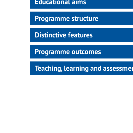
Educational aims
Programme structure
Distinctive features
Programme outcomes
Teaching, learning and assessm