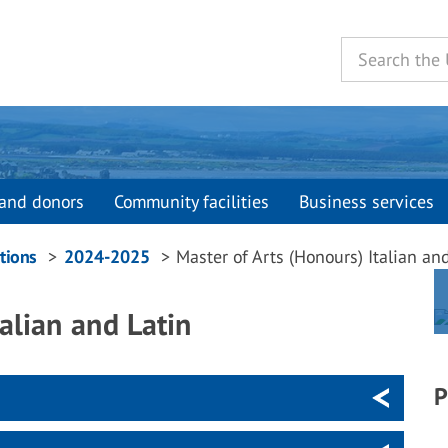
and donors
Community facilities
Business services
tions
2024-2025
Master of Arts (Honours) Italian an
alian and Latin
P