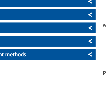
P
ent methods
P