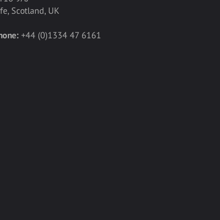
ife, Scotland, UK
hone:
+44 (0)1334 47 6161