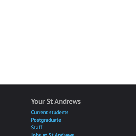
Your St Andrews
Current students
Postgraduate
Staff
Jobs at St Andrews