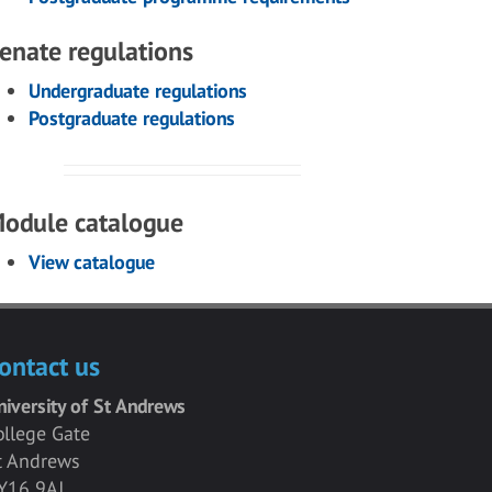
enate regulations
Undergraduate regulations
Postgraduate regulations
odule catalogue
View catalogue
ontact us
niversity of St Andrews
ollege Gate
t Andrews
Y16 9AJ