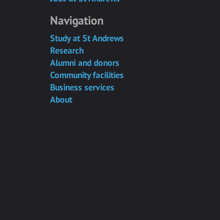
Navigation
Study at St Andrews
Research
Alumni and donors
Community facilities
Business services
About