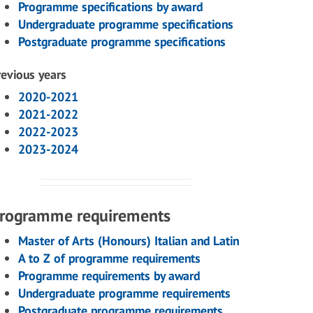
Programme specifications by award
Undergraduate programme specifications
Postgraduate programme specifications
revious years
2020-2021
2021-2022
2022-2023
2023-2024
rogramme requirements
Master of Arts (Honours) Italian and Latin
A to Z of programme requirements
Programme requirements by award
Undergraduate programme requirements
Postgraduate programme requirements