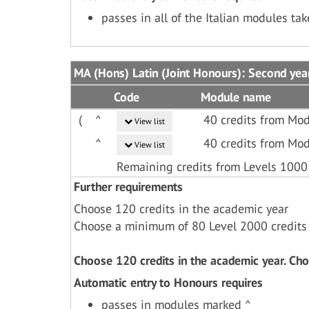
passes in all of the Italian modules ta
MA (Hons) Latin (Joint Honours): Second yea
Code
Module name
(
^
40 credits from Mod
View list
^
40 credits from Mod
View list
Remaining credits from Levels 1000
Further requirements
Choose 120 credits in the academic year
Choose a minimum of 80 Level 2000 credits
Choose 120 credits in the academic year. Ch
Automatic entry to Honours requires
passes in modules marked ^