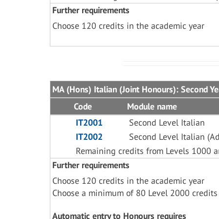
Further requirements
Choose 120 credits in the academic year
MA (Hons) Italian (Joint Honours): Second Ye
Code
Module name
IT2001
Second Level Italian
IT2002
Second Level Italian (A
Remaining credits from Levels 1000 
Further requirements
Choose 120 credits in the academic year
Choose a minimum of 80 Level 2000 credits
Automatic entry to Honours requires