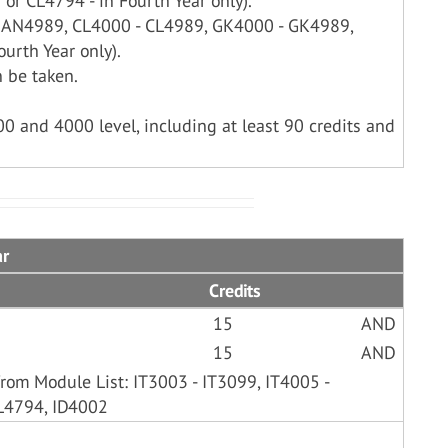
or CL4794 - in Fourth Year only).
- AN4989, CL4000 - CL4989, GK4000 - GK4989,
urth Year only).
 be taken.
00 and 4000 level, including at least 90 credits and
ar
Credits
15
AND
15
AND
rom Module List: IT3003 - IT3099, IT4005 -
L4794, ID4002