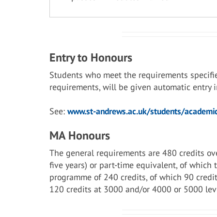
Entry to Honours
Students who meet the requirements specifi
requirements, will be given automatic entry
See:
www.st-andrews.ac.uk/students/academic
MA Honours
The general requirements are 480 credits ove
five years) or part-time equivalent, of which
programme of 240 credits, of which 90 credit
120 credits at 3000 and/or 4000 or 5000 lev