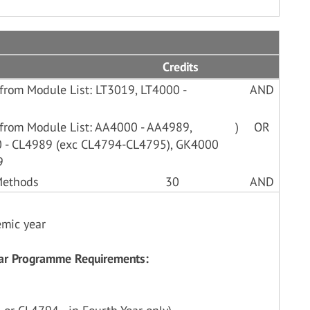
Credits
from Module List: LT3019, LT4000 -
AND
 from Module List: AA4000 - AA4989,
)
OR
 - CL4989 (exc CL4794-CL4795), GK4000
9
 Methods
30
AND
emic year
Year Programme Requirements: