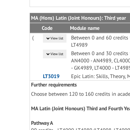
MA (Hons) Latin (Joint Honours): Third year
Code
Module name
(
Between 0 and 60 credits 
View list
LT4989
Between 0 and 30 credits
View list
AN4000 - AN4989, CL4000
- GK4989, LT4000 - LT498
LT3019
Epic Latin: Skills, Theory,
Further requirements
Choose between 120 to 160 credits in acad
MA Latin (Joint Honours) Third and Fourth 
Pathway A