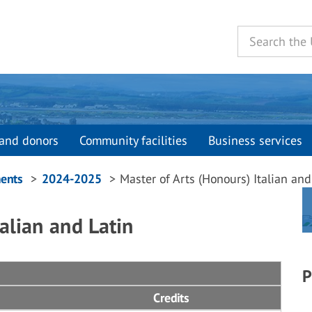
and donors
Community facilities
Business services
ents
2024-2025
Master of Arts (Honours) Italian and
alian and Latin
P
Credits