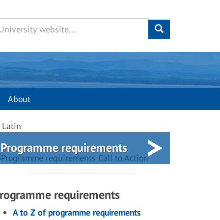
About
 Latin
Programme requirements
rogramme requirements
A to Z of programme requirements