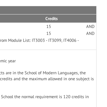
Credits
15
AND
15
AND
rom Module List: IT3003 - IT3099, IT4006 -
emic year
cts are in the School of Modern Languages, the
credits and the maximum allowed in one subject is
 School the normal requirement is 120 credits in