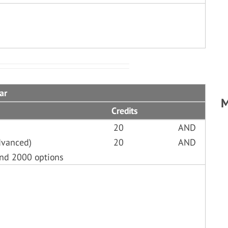
ar
M
Credits
20
AND
dvanced)
20
AND
and 2000 options