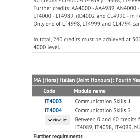
90 credits - LT4000-LT4989,(LT4998, LT4999 
Further credits: AA4000 - AA4989, AN4000 
LT4000 - LT4989, (ID4002 and CL4990 - in Fo
Only one of LT4998, LT4999 and CL4794 can
In total, 240 credits must be achieved at 30
4000 level.
MA (Hons) Italian (Joint Honours): Fourth Ye
Code
Module name
IT4003
Communication Skills 1
IT4004
Communication Skills 2
Between 0 and 60 credits f
View list
IT4089, IT4098, IT4099, M
Further requirements