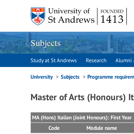
Skip
to
content
Subjects
Study at St Andrews
Research
Alumni 
Breadcrumbs
University
Subjects
Programme requirem
navigation
Master of Arts (Honours) It
MA (Hons) Italian (Joint Honours): First Year
Code
Module name