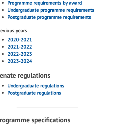
Programme requirements by award
Undergraduate programme requirements
Postgraduate programme requirements
revious years
2020-2021
2021-2022
2022-2023
2023-2024
enate regulations
Undergraduate regulations
Postgraduate regulations
rogramme specifications