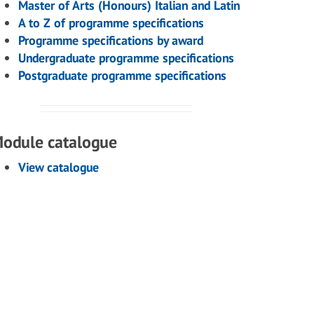
Master of Arts (Honours) Italian and Latin
A to Z of programme specifications
Programme specifications by award
Undergraduate programme specifications
Postgraduate programme specifications
odule catalogue
View catalogue