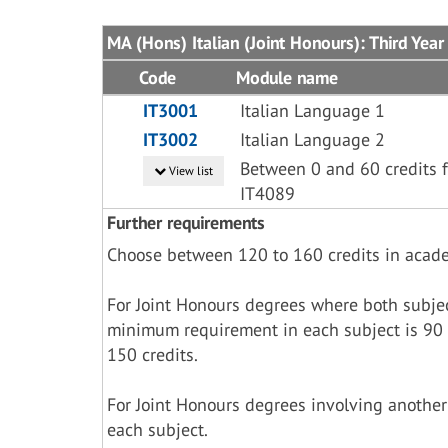
MA (Hons) Italian (Joint Honours): Third Year
Code
Module name
IT3001
Italian Language 1
IT3002
Italian Language 2
Between 0 and 60 credits f
View list
IT4089
Further requirements
Choose between 120 to 160 credits in acad
For Joint Honours degrees where both subje
minimum requirement in each subject is 90 
150 credits.
For Joint Honours degrees involving another
each subject.