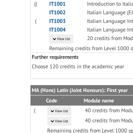
((
IT1001
Introduction to Ita
IT1002
Italian Language (E
(
IT1003
Italian Language In
IT1004
Italian Language In
20 credits from Mod
View list
Remaining credits from Level 1000 
Further requirements
Choose 120 credits in the academic year
MA (Hons) Latin (Joint Honours): First year
Code
Module name
(
40 credits from Modu
View list
40 credits from Modu
View list
Remaining credits from Level 1000 o