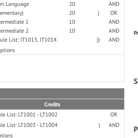
lian Language
20
AND
lementary)
20
)
OR
termediate 1
10
AND
termediate 2
10
AND
P
ule List: IT1013, IT1014
))
AND
options
S
Credits
le List: LT1001 - LT1002
OR
le List: LT1003 - LT1004
)
AND
P
ptions