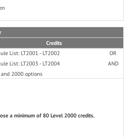
ken
r
Credits
ule List: LT2001 - LT2002
OR
ule List: LT2003 - LT2004
AND
 and 2000 options
oose a minimum of 80 Level 2000 credits.