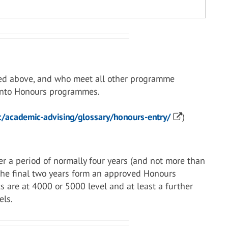
ed above, and who meet all other programme
 into Honours programmes.
/academic-advising/glossary/honours-entry/
)
r a period of normally four years (and not more than
 the final two years form an approved Honours
s are at 4000 or 5000 level and at least a further
els.