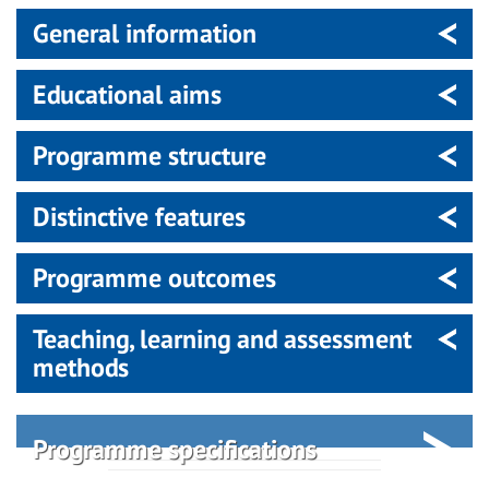
General information
Educational aims
Programme structure
Distinctive features
Programme outcomes
Teaching, learning and assessment
methods
Programme specifications