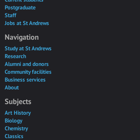
Postgraduate
Staff
Jobs at St Andrews
Navigation
Study at St Andrews
Research
Alumni and donors
Community facilities
Business services
About
Subjects
Art History
Biology
Chemistry
Classics