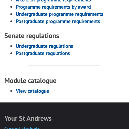
Programme requirements by award
Undergraduate programme requirements
Postgraduate programme requirements
Senate regulations
Undergraduate regulations
Postgraduate regulations
Module catalogue
View catalogue
Your St Andrews
Current students