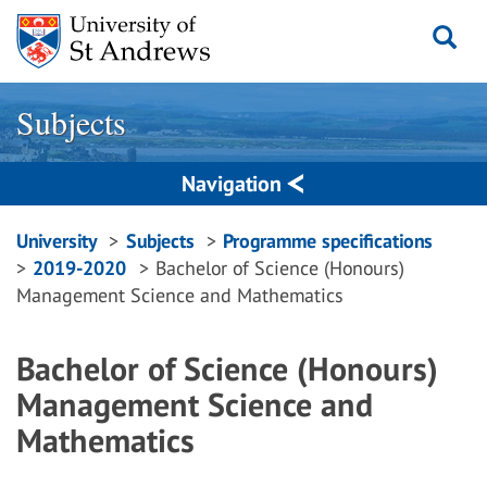
Skip
to
content
Subjects
Navigation
Breadcrumbs
University
Subjects
Programme specifications
2019-2020
Bachelor of Science (Honours)
navigation
Management Science and Mathematics
Bachelor of Science (Honours)
Management Science and
Mathematics