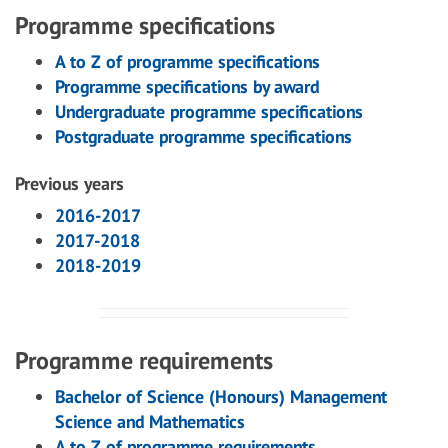
Programme specifications
A to Z of programme specifications
Programme specifications by award
Undergraduate programme specifications
Postgraduate programme specifications
Previous years
2016-2017
2017-2018
2018-2019
Programme requirements
Bachelor of Science (Honours) Management
Science and Mathematics
A to Z of programme requirements