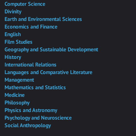
Computer Science
Divinity
Earth and Environmental Sciences
Economics and Finance
English
Film Studies
Geography and Sustainable Development
History
International Relations
Languages and Comparative Literature
Management
Mathematics and Statistics
Medicine
Philosophy
Physics and Astronomy
Psychology and Neuroscience
Social Anthropology