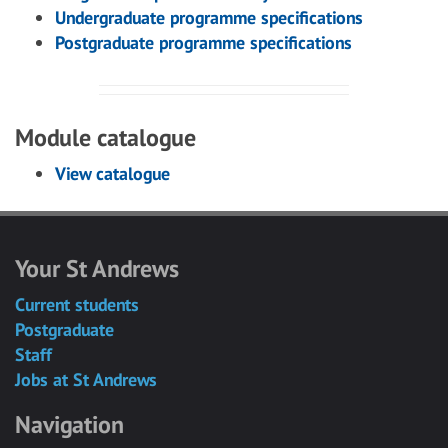
Undergraduate programme specifications
Postgraduate programme specifications
Module catalogue
View catalogue
Your St Andrews
Current students
Postgraduate
Staff
Jobs at St Andrews
Navigation