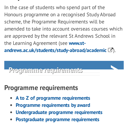
In the case of students who spend part of the
Honours programme on a recognised Study Abroad
scheme, the Programme Requirements will be
amended to take into account overseas courses which
are approved by the relevant St Andrews School in
the Learning Agreement (see
www.st-
andrews.ac.uk/students/study-abroad/academic
).
Programme requirements
Programme requirements
A to Z of programme requirements
Programme requirements by award
Undergraduate programme requirements
Postgraduate programme requirements