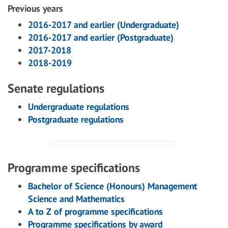
Previous years
2016-2017 and earlier (Undergraduate)
2016-2017 and earlier (Postgraduate)
2017-2018
2018-2019
Senate regulations
Undergraduate regulations
Postgraduate regulations
Programme specifications
Bachelor of Science (Honours) Management
Science and Mathematics
A to Z of programme specifications
Programme specifications by award