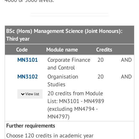
BSc (Hons) Management Science (Joint Honours):
Third year
Code
Module name
Credits
MN3101
Corporate Finance
20
AND
and Control
MN3102
Organisation
20
AND
Studies
20 credits from Module
View list
List: MN3101 - MN4989
(excluding MN4794 -
MN4797)
Further requirements
Choose 120 credits in academic year