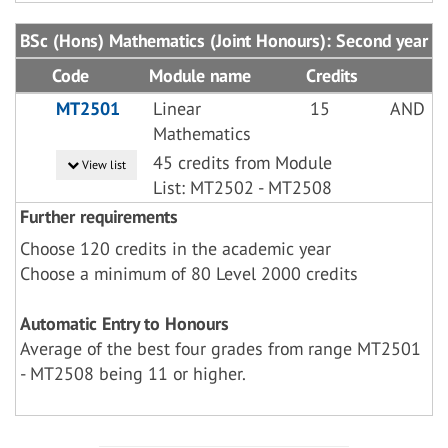
BSc (Hons) Mathematics (Joint Honours): Second year
Code
Module name
Credits
MT2501
Linear
15
AND
Mathematics
45 credits from Module
View list
List: MT2502 - MT2508
Further requirements
Choose 120 credits in the academic year
Choose a minimum of 80 Level 2000 credits
Automatic Entry to Honours
Average of the best four grades from range MT2501
- MT2508 being 11 or higher.