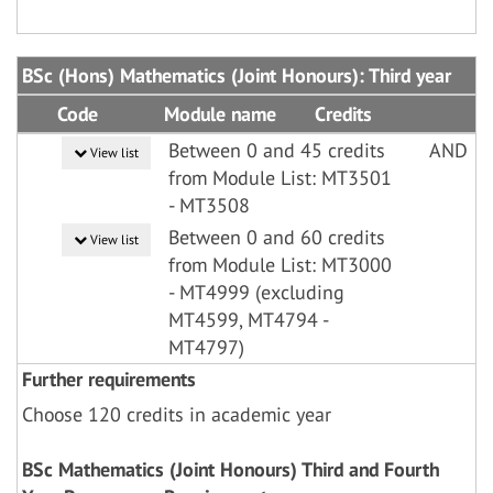
BSc (Hons) Mathematics (Joint Honours): Third year
Code
Module name
Credits
Between 0 and 45 credits
AND
View list
from Module List: MT3501
- MT3508
Between 0 and 60 credits
View list
from Module List: MT3000
- MT4999 (excluding
MT4599, MT4794 -
MT4797)
Further requirements
Choose 120 credits in academic year
BSc Mathematics (Joint Honours) Third and Fourth