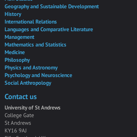
Geography and Sustainable Development
History
International Relations
Languages and Comparative Literature
Management
Mathematics and Statistics
Medicine
Philosophy
Physics and Astronomy
Psychology and Neuroscience
Social Anthropology
Contact us
University of St Andrews
College Gate
St Andrews
KY16 9AJ