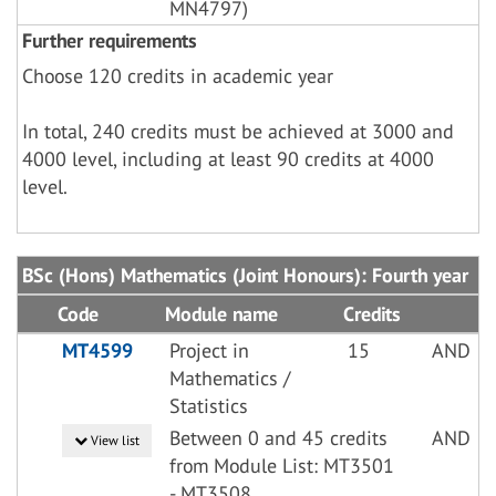
MN4797)
Further requirements
Choose 120 credits in academic year
In total, 240 credits must be achieved at 3000 and
4000 level, including at least 90 credits at 4000
level.
BSc (Hons) Mathematics (Joint Honours): Fourth year
Code
Module name
Credits
MT4599
Project in
15
AND
Mathematics /
Statistics
Between 0 and 45 credits
AND
View list
from Module List: MT3501
- MT3508