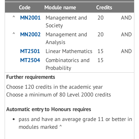
Code
Module name
Credits
^
MN2001
Management and
20
AND
Society
^
MN2002
Management and
20
AND
Analysis
MT2501
Linear Mathematics
15
AND
MT2504
Combinatorics and
15
Probability
Further requirements
Choose 120 credits in the academic year
Choose a minimum of 80 Level 2000 credits
Automatic entry to Honours requires
pass and have an average grade 11 or better in
modules marked ^