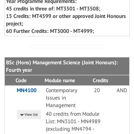
Year Programme Requirements:
45 credits in three of: MT3501 - MT3508;
15 Credits: MT4599 or other approved Joint Honours
project;
60 Further Credits: MT3000 - MT4999;
BSc (Hons) Management Science (Joint Honours):
Fourth year
Code
Module name
Credits
MN4100
Contemporary
20
AND
Issues in
Management
40 credits from Module
View list
List: MN3101 - MN4989
(excluding MN4794 -