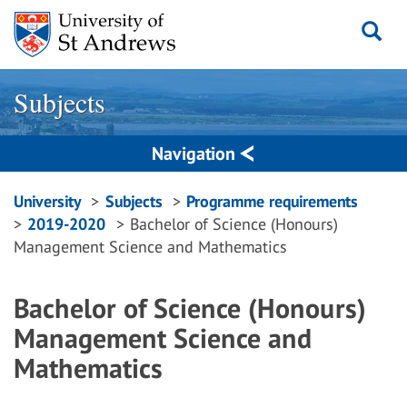
Skip
to
content
Subjects
Navigation
Breadcrumbs
University
Subjects
Programme requirements
2019-2020
Bachelor of Science (Honours)
navigation
Management Science and Mathematics
Bachelor of Science (Honours)
Management Science and
Mathematics