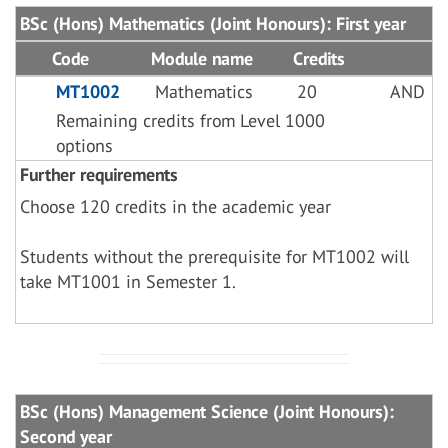
BSc (Hons) Mathematics (Joint Honours): First year
Code
Module name
Credits
MT1002
Mathematics
20
AND
Remaining credits from Level 1000
options
Further requirements
Choose 120 credits in the academic year
Students without the prerequisite for MT1002 will
take MT1001 in Semester 1.
BSc (Hons) Management Science (Joint Honours):
Second year