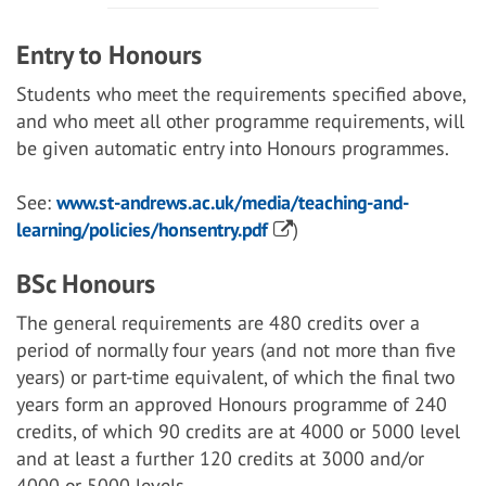
Entry to Honours
Students who meet the requirements specified above,
and who meet all other programme requirements, will
be given automatic entry into Honours programmes.
See:
www.st-andrews.ac.uk/media/teaching-and-
learning/policies/honsentry.pdf
)
BSc Honours
The general requirements are 480 credits over a
period of normally four years (and not more than five
years) or part-time equivalent, of which the final two
years form an approved Honours programme of 240
credits, of which 90 credits are at 4000 or 5000 level
and at least a further 120 credits at 3000 and/or
4000 or 5000 levels.