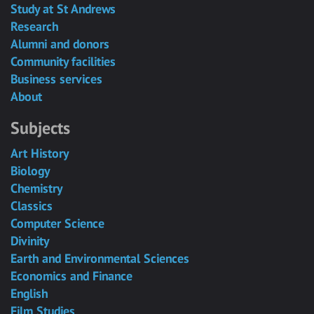
Study at St Andrews
Research
Alumni and donors
Community facilities
Business services
About
Subjects
Art History
Biology
Chemistry
Classics
Computer Science
Divinity
Earth and Environmental Sciences
Economics and Finance
English
Film Studies