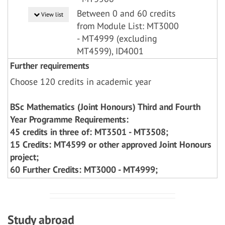
Between 0 and 60 credits
View list
from Module List: MT3000
- MT4999 (excluding
MT4599), ID4001
Further requirements
Choose 120 credits in academic year
BSc Mathematics (Joint Honours) Third and Fourth
Year Programme Requirements:
45 credits in three of: MT3501 - MT3508;
15 Credits: MT4599 or other approved Joint Honours
project;
60 Further Credits: MT3000 - MT4999;
Study abroad