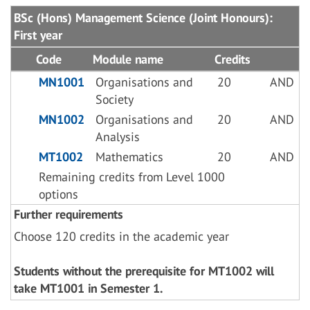
BSc (Hons) Management Science (Joint Honours):
First year
Code
Module name
Credits
MN1001
Organisations and
20
AND
Society
MN1002
Organisations and
20
AND
Analysis
MT1002
Mathematics
20
AND
Remaining credits from Level 1000
options
Further requirements
Choose 120 credits in the academic year
Students without the prerequisite for MT1002 will
take MT1001 in Semester 1.