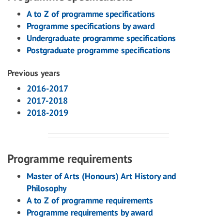
A to Z of programme specifications
Programme specifications by award
Undergraduate programme specifications
Postgraduate programme specifications
Previous years
2016-2017
2017-2018
2018-2019
Programme requirements
Master of Arts (Honours) Art History and
Philosophy
A to Z of programme requirements
Programme requirements by award