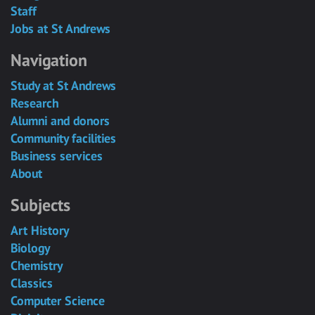
Staff
Jobs at St Andrews
Navigation
Study at St Andrews
Research
Alumni and donors
Community facilities
Business services
About
Subjects
Art History
Biology
Chemistry
Classics
Computer Science