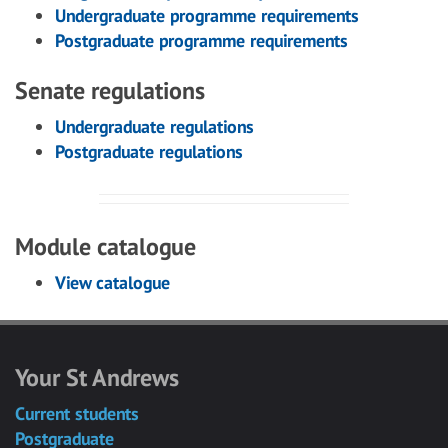
Undergraduate programme requirements
Postgraduate programme requirements
Senate regulations
Undergraduate regulations
Postgraduate regulations
Module catalogue
View catalogue
Your St Andrews
Current students
Postgraduate