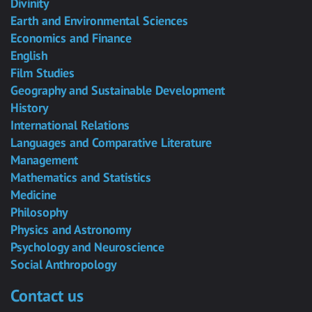
Divinity
Earth and Environmental Sciences
Economics and Finance
English
Film Studies
Geography and Sustainable Development
History
International Relations
Languages and Comparative Literature
Management
Mathematics and Statistics
Medicine
Philosophy
Physics and Astronomy
Psychology and Neuroscience
Social Anthropology
Contact us