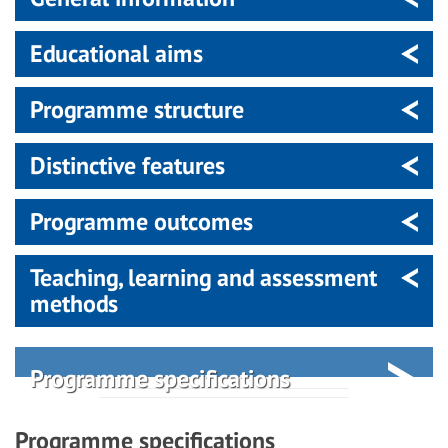
Educational aims
Programme structure
Distinctive features
Programme outcomes
Teaching, learning and assessment
methods
Programme specifications
Programme specifications