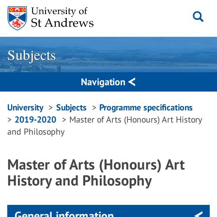
Skip
to
content
Subjects
Navigation
Breadcrumbs
University
Subjects
Programme specifications
2019-2020
Master of Arts (Honours) Art History
navigation
and Philosophy
Master of Arts (Honours) Art
History and Philosophy
General information