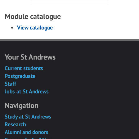
Module catalogue
View catalogue
Your St Andrews
Current students
Postgraduate
Staff
Jobs at St Andrews
Navigation
Study at St Andrews
Research
Alumni and donors