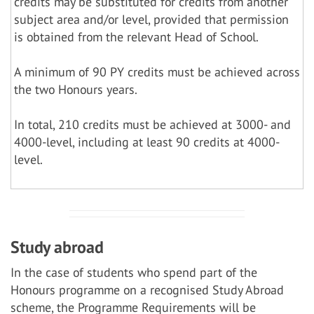
credits may be substituted for credits from another
subject area and/or level, provided that permission
is obtained from the relevant Head of School.
A minimum of 90 PY credits must be achieved across
the two Honours years.
In total, 210 credits must be achieved at 3000- and
4000-level, including at least 90 credits at 4000-
level.
Study abroad
In the case of students who spend part of the
Honours programme on a recognised Study Abroad
scheme, the Programme Requirements will be