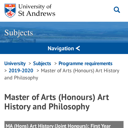
Skip
to
content
Subjects
Navigation
Breadcrumbs
University
Subjects
Programme requirements
2019-2020
Master of Arts (Honours) Art History
navigation
and Philosophy
Master of Arts (Honours) Art
History and Philosophy
MA (Hons) Art History (Joint Honours): First Year