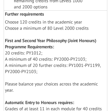
Remaining credits from Levels 1000
and 2000 options
Further requirements
Choose 120 credits in the academic year
Choose a minimum of 80 Level 2000 credits
First and Second Year Philosophy (Joint Honours)
Programme Requirements:
20 credits: PY1012;
A minimum of 40 credits: PY2000-PY2103;
A minimum of 20 further credits: PY1001-PY1199,
PY2000-PY2103;
Please balance your choices across the academic
year.
Automatic Entry to Honours requires:
Grades of at least 11 in each module for 40 credits