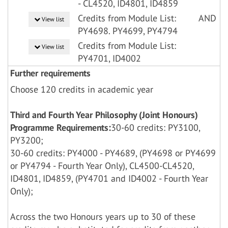
- CL4520, ID4801, ID4859
Credits from Module List:
AND
View list
PY4698. PY4699, PY4794
Credits from Module List:
View list
PY4701, ID4002
Further requirements
Choose 120 credits in academic year
Third and Fourth Year Philosophy (Joint Honours)
Programme Requirements:
30-60 credits: PY3100,
PY3200;
30-60 credits: PY4000 - PY4689, (PY4698 or PY4699
or PY4794 - Fourth Year Only), CL4500-CL4520,
ID4801, ID4859, (PY4701 and ID4002 - Fourth Year
Only);
Across the two Honours years up to 30 of these