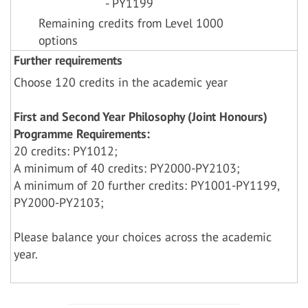
- PY1199
Remaining credits from Level 1000
options
Further requirements
Choose 120 credits in the academic year
First and Second Year Philosophy (Joint Honours)
Programme Requirements:
20 credits: PY1012;
A minimum of 40 credits: PY2000-PY2103;
A minimum of 20 further credits: PY1001-PY1199,
PY2000-PY2103;
Please balance your choices across the academic
year.