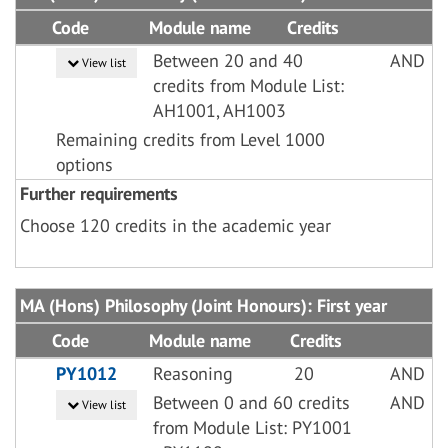
Code
Module name
Credits
Between 20 and 40
AND
View list
credits from Module List:
AH1001, AH1003
Remaining credits from Level 1000
options
Further requirements
Choose 120 credits in the academic year
MA (Hons) Philosophy (Joint Honours): First year
Code
Module name
Credits
PY1012
Reasoning
20
AND
Between 0 and 60 credits
AND
View list
from Module List: PY1001