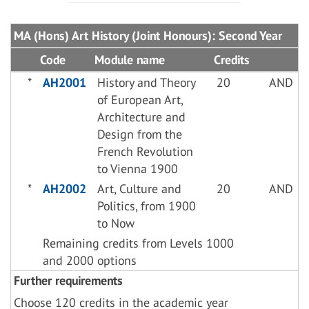
MA (Hons) Art History (Joint Honours): Second Year
Code
Module name
Credits
*
AH2001
History and Theory
20
AND
of European Art,
Architecture and
Design from the
French Revolution
to Vienna 1900
*
AH2002
Art, Culture and
20
AND
Politics, from 1900
to Now
Remaining credits from Levels 1000
and 2000 options
Further requirements
Choose 120 credits in the academic year