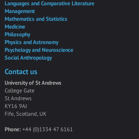
Languages and Comparative Literature
Management
Mathematics and Statistics
Medicine
Philosophy
Physics and Astronomy
Psychology and Neuroscience
Social Anthropology
Contact us
University of St Andrews
College Gate
St Andrews
KY16 9AJ
Fife, Scotland, UK
Phone:
+44 (0)1334 47 6161