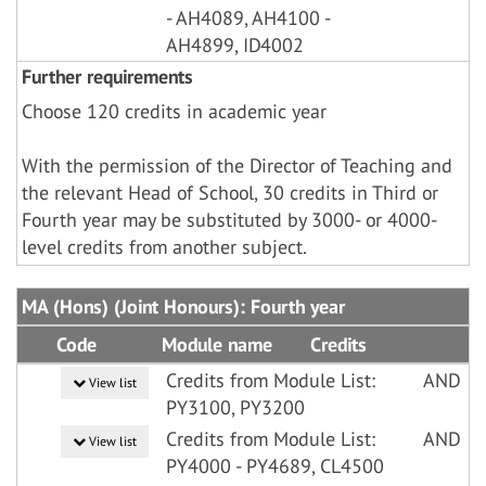
- AH4089, AH4100 -
AH4899, ID4002
Further requirements
Choose 120 credits in academic year
With the permission of the Director of Teaching and
the relevant Head of School, 30 credits in Third or
Fourth year may be substituted by 3000- or 4000-
level credits from another subject.
MA (Hons) (Joint Honours): Fourth year
Code
Module name
Credits
Credits from Module List:
AND
View list
PY3100, PY3200
Credits from Module List:
AND
View list
PY4000 - PY4689, CL4500