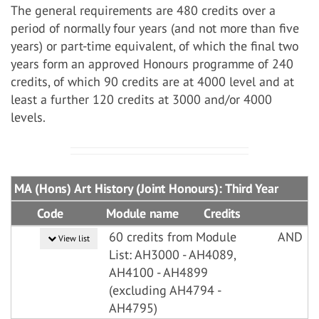
The general requirements are 480 credits over a
period of normally four years (and not more than five
years) or part-time equivalent, of which the final two
years form an approved Honours programme of 240
credits, of which 90 credits are at 4000 level and at
least a further 120 credits at 3000 and/or 4000
levels.
MA (Hons) Art History (Joint Honours): Third Year
Code
Module name
Credits
60 credits from Module
AND
View list
List: AH3000 - AH4089,
AH4100 - AH4899
(excluding AH4794 -
AH4795)