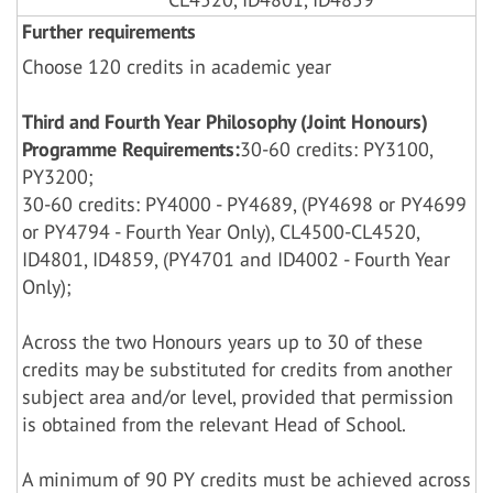
Further requirements
Choose 120 credits in academic year
Third and Fourth Year Philosophy (Joint Honours)
Programme Requirements:
30-60 credits: PY3100,
PY3200;
30-60 credits: PY4000 - PY4689, (PY4698 or PY4699
or PY4794 - Fourth Year Only), CL4500-CL4520,
ID4801, ID4859, (PY4701 and ID4002 - Fourth Year
Only);
Across the two Honours years up to 30 of these
credits may be substituted for credits from another
subject area and/or level, provided that permission
is obtained from the relevant Head of School.
A minimum of 90 PY credits must be achieved across