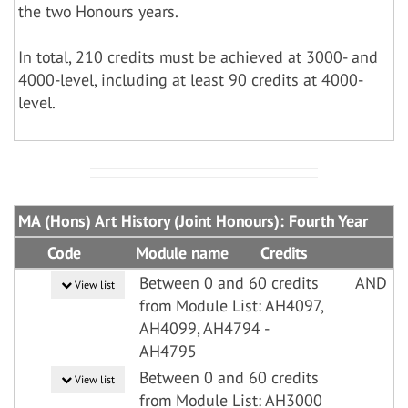
the two Honours years.
In total, 210 credits must be achieved at 3000- and
4000-level, including at least 90 credits at 4000-
level.
MA (Hons) Art History (Joint Honours): Fourth Year
Code
Module name
Credits
Between 0 and 60 credits
AND
View list
from Module List: AH4097,
AH4099, AH4794 -
AH4795
Between 0 and 60 credits
View list
from Module List: AH3000