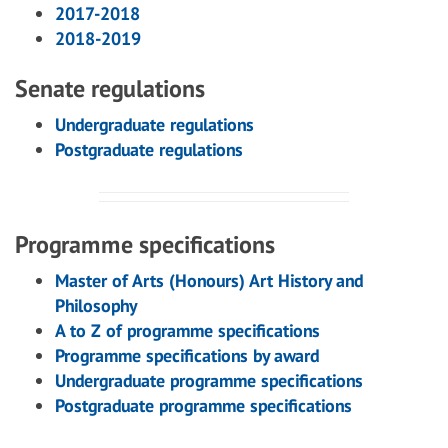
2017-2018
2018-2019
Senate regulations
Undergraduate regulations
Postgraduate regulations
Programme specifications
Master of Arts (Honours) Art History and
Philosophy
A to Z of programme specifications
Programme specifications by award
Undergraduate programme specifications
Postgraduate programme specifications