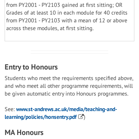
from PY2001 - PY2103 gained at first sitting; OR
Grades of at least 10 in each module for 40 credits
from PY2001 - PY2103 with a mean of 12 or above
across these modules, at first sitting.
Entry to Honours
Students who meet the requirements specified above,
and who meet all other programme requirements, will
be given automatic entry into Honours programmes.
See:
www.st-andrews.ac.uk/media/teaching-and-
learning/policies/honsentry.pdf
)
MA Honours