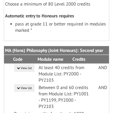
Choose a minimum of 80 Level 2000 credits
Automatic entry to Honours requires
pass at grade 11 or better required in modules
marked *
MA (Hons) Philosophy (Joint Honours): Second year
Code
Module name
Credits
At least 40 credits from
AND
View list
Module List: PY2000 -
PY2103
Between 0 and 60 credits
AND
View list
from Module List: PY1001
- PY1199, PY2000 -
PY2103