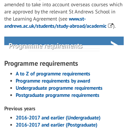
amended to take into account overseas courses which
are approved by the relevant St Andrews School in
the Learning Agreement (see
www.st-
andrews.ac.uk/students/study-abroad/academic
).
Programme requirements
Programme requirements
A to Z of programme requirements
Programme requirements by award
Undergraduate programme requirements
Postgraduate programme requirements
Previous years
2016-2017 and earlier (Undergraduate)
2016-2017 and earlier (Postgraduate)