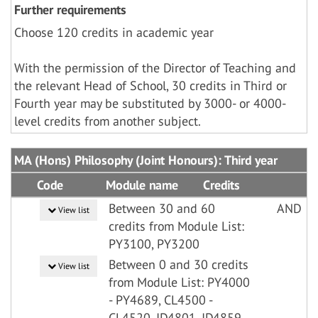
Further requirements
Choose 120 credits in academic year
With the permission of the Director of Teaching and
the relevant Head of School, 30 credits in Third or
Fourth year may be substituted by 3000- or 4000-
level credits from another subject.
MA (Hons) Philosophy (Joint Honours): Third year
Code
Module name
Credits
Between 30 and 60
AND
View list
credits from Module List:
PY3100, PY3200
Between 0 and 30 credits
View list
from Module List: PY4000
- PY4689, CL4500 -
CL4520, ID4801, ID4859