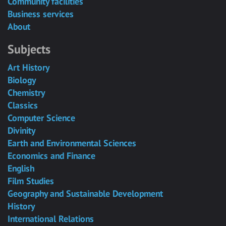
Community facilities
Business services
About
Subjects
Art History
Biology
Chemistry
Classics
Computer Science
Divinity
Earth and Environmental Sciences
Economics and Finance
English
Film Studies
Geography and Sustainable Development
History
International Relations