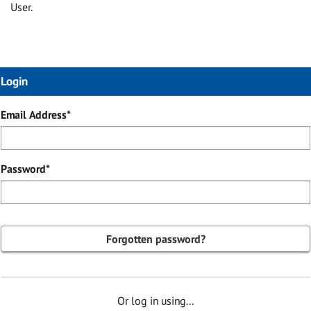
User.
Login
Login
Email Address*
Password*
Forgotten password?
Or log in using...