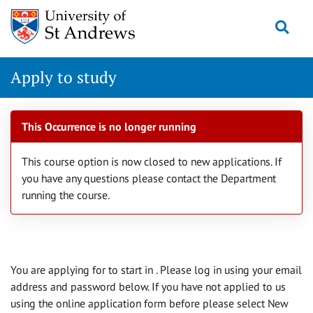
Skip
Togg
navigation
Apply to study
This Occurrence is no longer running
This course option is now closed to new applications. If
you have any questions please contact the Department
running the course.
You are applying for
to start in
. Please log in using your email
address and password below. If you have not applied to us
using the online application form before please select New