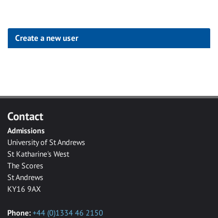
Create a new user
Click
below
to
create
Contact
a
Admissions
new
University of St Andrews
account
St Katharine's West
The Scores
St Andrews
KY16 9AX
Phone:
+44 (0)1334 46 2150