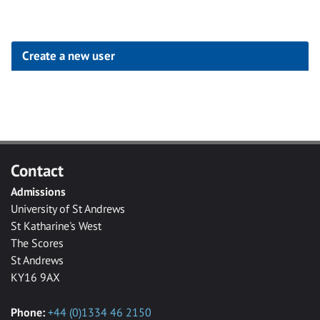
Create a new user
Click
below
to
create
Contact
a
Admissions
new
University of St Andrews
account
St Katharine's West
The Scores
St Andrews
KY16 9AX
Phone:
+44 (0)1334 46 2150