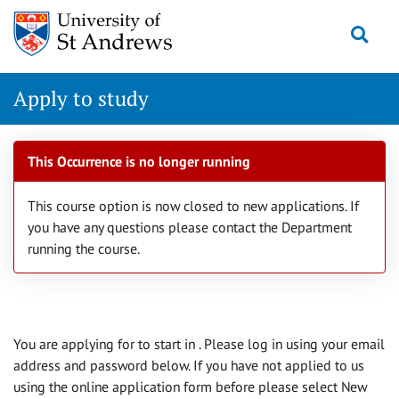
Skip
Togg
navigation
Apply to study
This Occurrence is no longer running
This course option is now closed to new applications. If
you have any questions please contact the Department
running the course.
You are applying for
to start in
. Please log in using your email
address and password below. If you have not applied to us
using the online application form before please select New