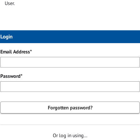
User.
Login
Login
Email Address*
Password*
Forgotten password?
Or log in using...