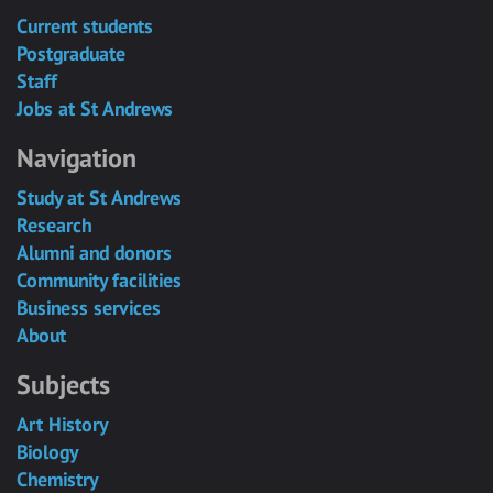
Current students
Postgraduate
Staff
Jobs at St Andrews
Navigation
Study at St Andrews
Research
Alumni and donors
Community facilities
Business services
About
Subjects
Art History
Biology
Chemistry