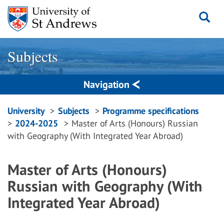
Skip
to
content
Subjects
Navigation
Breadcrumbs
University
Subjects
Programme specifications
2024-2025
Master of Arts (Honours) Russian
navigation
with Geography (With Integrated Year Abroad)
Master of Arts (Honours)
Russian with Geography (With
Integrated Year Abroad)