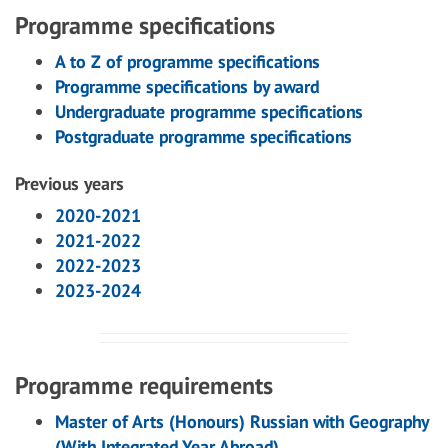
Programme specifications
A to Z of programme specifications
Programme specifications by award
Undergraduate programme specifications
Postgraduate programme specifications
Previous years
2020-2021
2021-2022
2022-2023
2023-2024
Programme requirements
Master of Arts (Honours) Russian with Geography
(With Integrated Year Abroad)