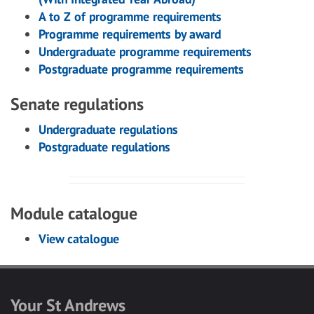
A to Z of programme requirements
Programme requirements by award
Undergraduate programme requirements
Postgraduate programme requirements
Senate regulations
Undergraduate regulations
Postgraduate regulations
Module catalogue
View catalogue
Your St Andrews