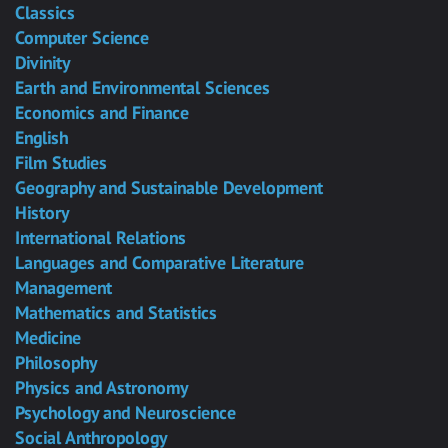
Classics
Computer Science
Divinity
Earth and Environmental Sciences
Economics and Finance
English
Film Studies
Geography and Sustainable Development
History
International Relations
Languages and Comparative Literature
Management
Mathematics and Statistics
Medicine
Philosophy
Physics and Astronomy
Psychology and Neuroscience
Social Anthropology