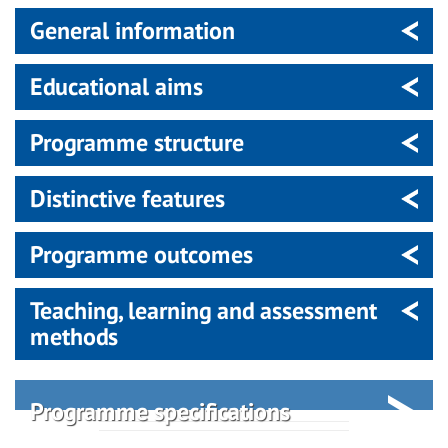
General information
Educational aims
Programme structure
Distinctive features
Programme outcomes
Teaching, learning and assessment
methods
Programme specifications