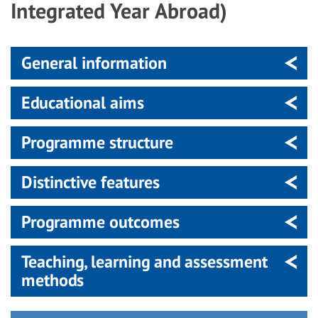
Integrated Year Abroad)
General information
Educational aims
Programme structure
Distinctive features
Programme outcomes
Teaching, learning and assessment
methods