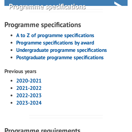
Programme specifications
Programme specifications
A to Z of programme specifications
Programme specifications by award
Undergraduate programme specifications
Postgraduate programme specifications
Previous years
2020-2021
2021-2022
2022-2023
2023-2024
Programme requirements