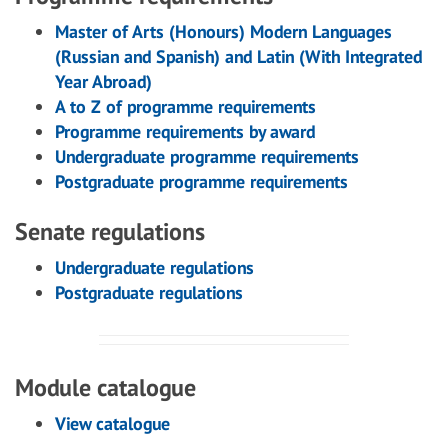
Master of Arts (Honours) Modern Languages
(Russian and Spanish) and Latin (With Integrated
Year Abroad)
A to Z of programme requirements
Programme requirements by award
Undergraduate programme requirements
Postgraduate programme requirements
Senate regulations
Undergraduate regulations
Postgraduate regulations
Module catalogue
View catalogue