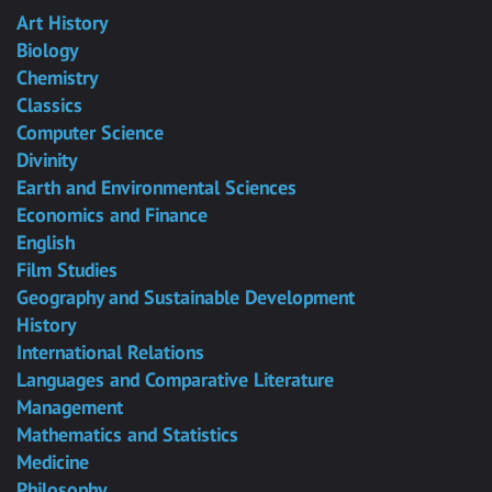
Art History
Biology
Chemistry
Classics
Computer Science
Divinity
Earth and Environmental Sciences
Economics and Finance
English
Film Studies
Geography and Sustainable Development
History
International Relations
Languages and Comparative Literature
Management
Mathematics and Statistics
Medicine
Philosophy