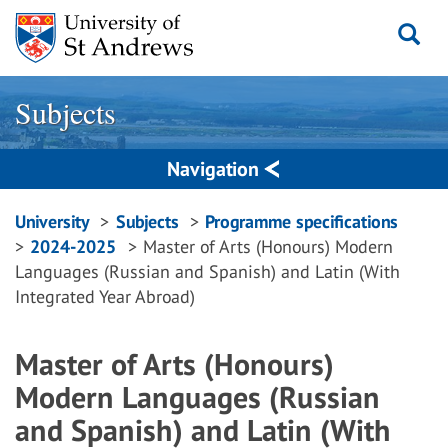
Skip
to
content
Subjects
Navigation
Breadcrumbs
University
Subjects
Programme specifications
2024-2025
Master of Arts (Honours) Modern
navigation
Languages (Russian and Spanish) and Latin (With
Integrated Year Abroad)
Master of Arts (Honours)
Modern Languages (Russian
and Spanish) and Latin (With