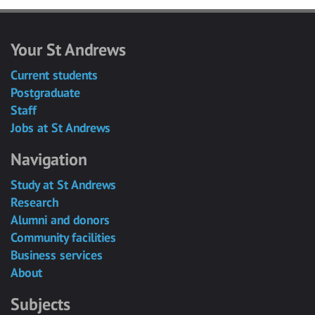
Your St Andrews
Current students
Postgraduate
Staff
Jobs at St Andrews
Navigation
Study at St Andrews
Research
Alumni and donors
Community facilities
Business services
About
Subjects