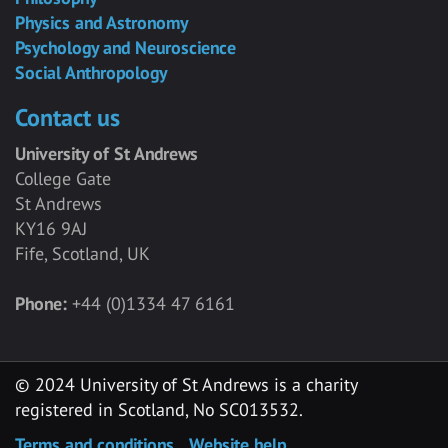
Physics and Astronomy
Psychology and Neuroscience
Social Anthropology
Contact us
University of St Andrews
College Gate
St Andrews
KY16 9AJ
Fife, Scotland, UK
Phone:
+44 (0)1334 47 6161
© 2024 University of St Andrews is a charity
registered in Scotland, No SC013532.
Terms and conditions
Website help