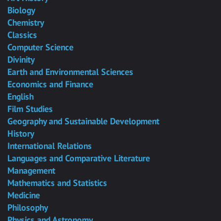
Biology
Chemistry
Classics
Computer Science
Divinity
Earth and Environmental Sciences
Economics and Finance
English
Film Studies
Geography and Sustainable Development
History
International Relations
Languages and Comparative Literature
Management
Mathematics and Statistics
Medicine
Philosophy
Physics and Astronomy