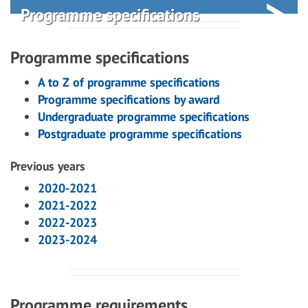
Programme specifications
Programme specifications
A to Z of programme specifications
Programme specifications by award
Undergraduate programme specifications
Postgraduate programme specifications
Previous years
2020-2021
2021-2022
2022-2023
2023-2024
Programme requirements