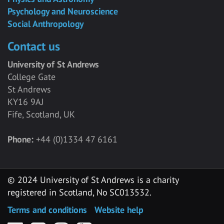
Psychology and Neuroscience
Social Anthropology
Contact us
University of St Andrews
College Gate
St Andrews
KY16 9AJ
Fife, Scotland, UK
Phone:
+44 (0)1334 47 6161
© 2024 University of St Andrews is a charity
registered in Scotland, No SC013532.
Terms and conditions
Website help