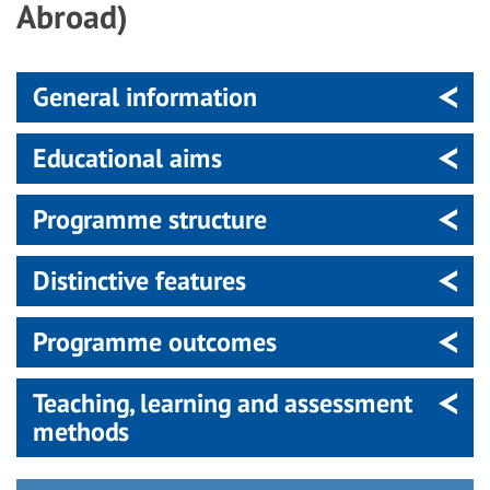
Abroad)
General information
Educational aims
Programme structure
Distinctive features
Programme outcomes
Teaching, learning and assessment
methods