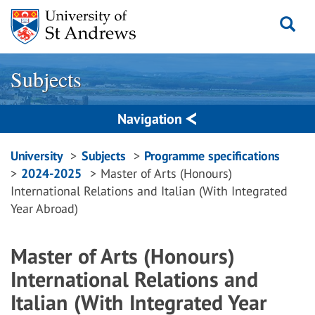
Skip
to
content
Subjects
Navigation
Breadcrumbs
University
Subjects
Programme specifications
2024-2025
Master of Arts (Honours)
navigation
International Relations and Italian (With Integrated
Year Abroad)
Master of Arts (Honours)
International Relations and
Italian (With Integrated Year