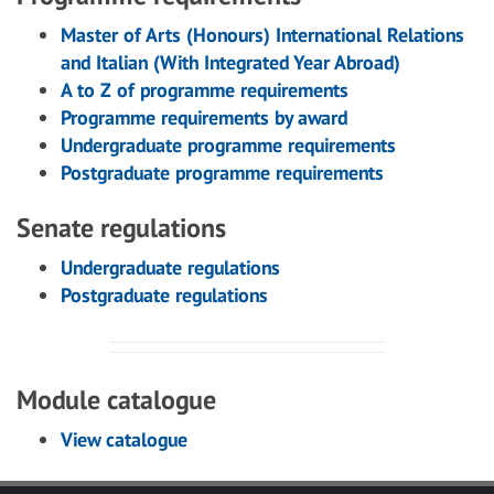
Master of Arts (Honours) International Relations
and Italian (With Integrated Year Abroad)
A to Z of programme requirements
Programme requirements by award
Undergraduate programme requirements
Postgraduate programme requirements
Senate regulations
Undergraduate regulations
Postgraduate regulations
Module catalogue
View catalogue