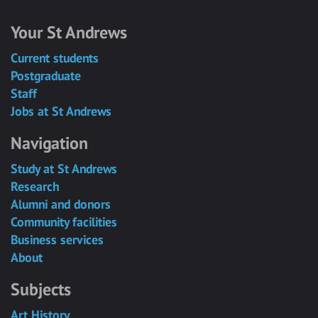
Your St Andrews
Current students
Postgraduate
Staff
Jobs at St Andrews
Navigation
Study at St Andrews
Research
Alumni and donors
Community facilities
Business services
About
Subjects
Art History