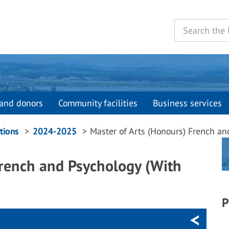
and donors
Community facilities
Business services
tions
2024-2025
Master of Arts (Honours) French an
French and Psychology (With
P