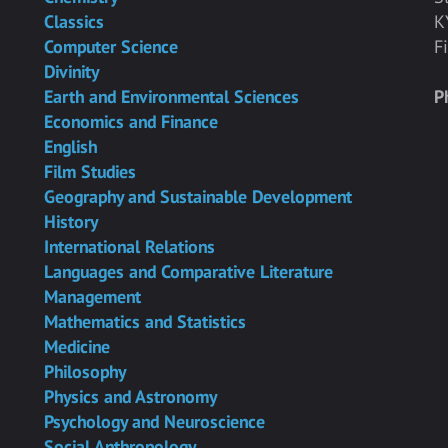
Classics
K
Computer Science
F
Divinity
Earth and Environmental Sciences
P
Economics and Finance
English
Film Studies
Geography and Sustainable Development
History
International Relations
Languages and Comparative Literature
Management
Mathematics and Statistics
Medicine
Philosophy
Physics and Astronomy
Psychology and Neuroscience
Social Anthropology