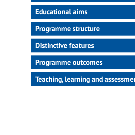
Educational aims
Programme structure
Distinctive features
Programme outcomes
Teaching, learning and assessm