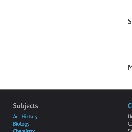
S
M
Subjects
C
Art History
U
Biology
C
Chemistry
S