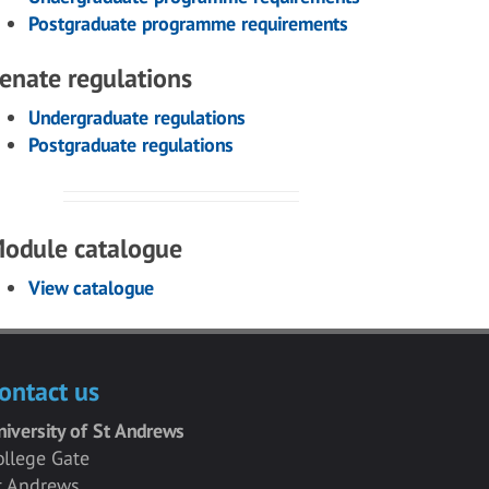
Postgraduate programme requirements
enate regulations
Undergraduate regulations
Postgraduate regulations
odule catalogue
View catalogue
ontact us
niversity of St Andrews
ollege Gate
t Andrews