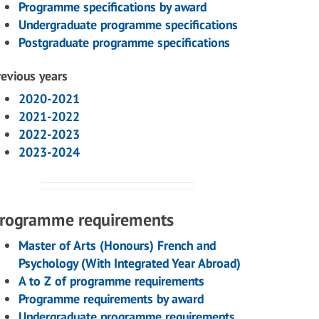
Programme specifications by award
Undergraduate programme specifications
Postgraduate programme specifications
revious years
2020-2021
2021-2022
2022-2023
2023-2024
rogramme requirements
Master of Arts (Honours) French and
Psychology (With Integrated Year Abroad)
A to Z of programme requirements
Programme requirements by award
Undergraduate programme requirements