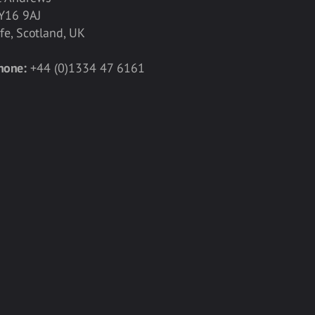
Y16 9AJ
ife, Scotland, UK
hone:
+44 (0)1334 47 6161