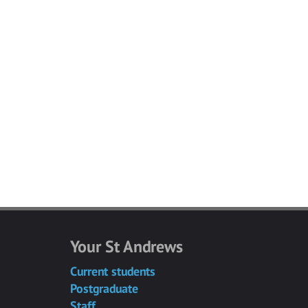
Your St Andrews
Current students
Postgraduate
Staff