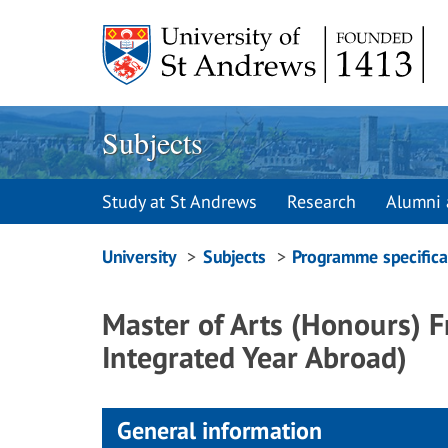
Skip
to
content
Subjects
Study at St Andrews
Research
Alumni 
Breadcrumbs
University
Subjects
Programme specifica
navigation
Master of Arts (Honours) 
Integrated Year Abroad)
General information