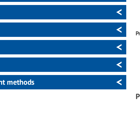
P
ent methods
P