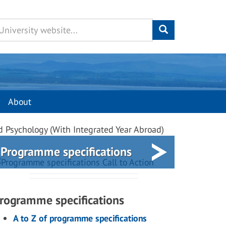
About
d Psychology (With Integrated Year Abroad)
Programme specifications
rogramme specifications
A to Z of programme specifications