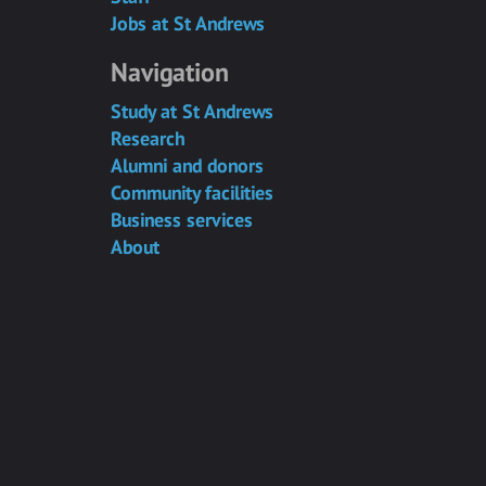
Jobs at St Andrews
Navigation
Study at St Andrews
Research
Alumni and donors
Community facilities
Business services
About