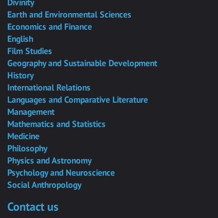
Divinity
Earth and Environmental Sciences
Economics and Finance
English
Film Studies
Geography and Sustainable Development
History
International Relations
Languages and Comparative Literature
Management
Mathematics and Statistics
Medicine
Philosophy
Physics and Astronomy
Psychology and Neuroscience
Social Anthropology
Contact us