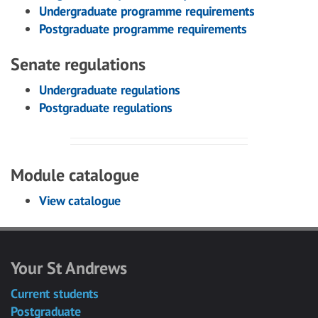
Undergraduate programme requirements
Postgraduate programme requirements
Senate regulations
Undergraduate regulations
Postgraduate regulations
Module catalogue
View catalogue
Your St Andrews
Current students
Postgraduate