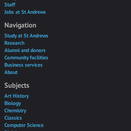
Staff
Jobs at St Andrews
Navigation
Study at St Andrews
Research
Alumni and donors
Community facilities
Business services
About
Subjects
Art History
Biology
Chemistry
Classics
Computer Science