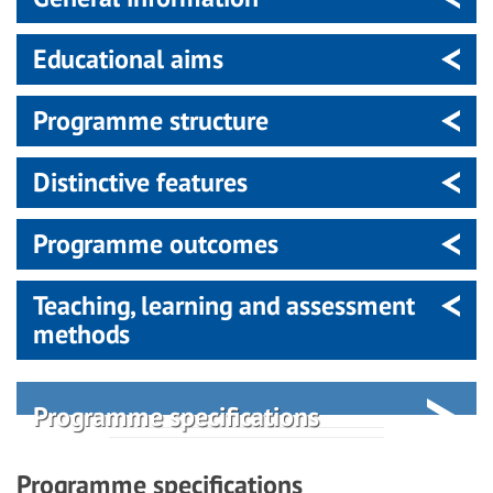
Educational aims
Programme structure
Distinctive features
Programme outcomes
Teaching, learning and assessment
methods
Programme specifications
Programme specifications