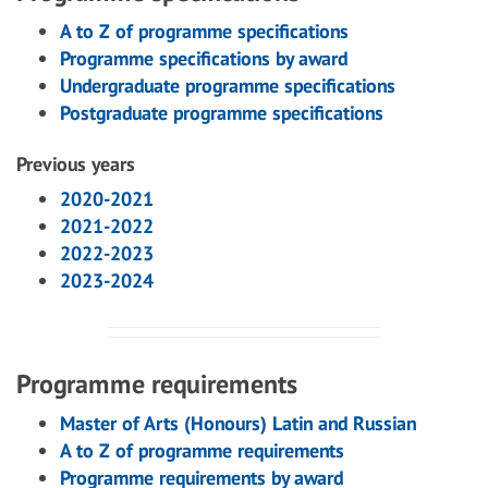
A to Z of programme specifications
Programme specifications by award
Undergraduate programme specifications
Postgraduate programme specifications
Previous years
2020-2021
2021-2022
2022-2023
2023-2024
Programme requirements
Master of Arts (Honours) Latin and Russian
A to Z of programme requirements
Programme requirements by award