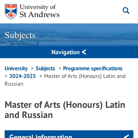
Skip
to
content
Subjects
Navigation
Breadcrumbs
University
Subjects
Programme specifications
2024-2025
Master of Arts (Honours) Latin and
navigation
Russian
Master of Arts (Honours) Latin
and Russian
General information