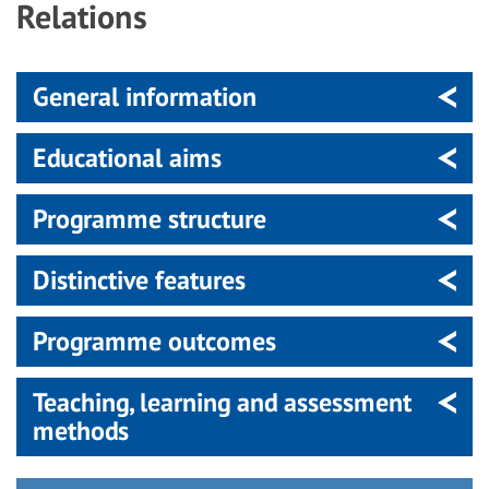
Relations
General information
Educational aims
Programme structure
Distinctive features
Programme outcomes
Teaching, learning and assessment
methods