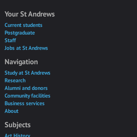
Your St Andrews
Current students
Postgraduate
Staff
Jobs at St Andrews
Navigation
Study at St Andrews
Research
Alumni and donors
Community facilities
Business services
About
Subjects
Art History