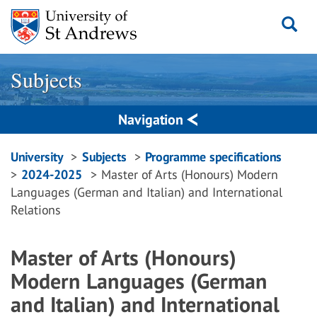
Skip
to
content
Subjects
Navigation
Breadcrumbs
University
Subjects
Programme specifications
2024-2025
Master of Arts (Honours) Modern
navigation
Languages (German and Italian) and International
Relations
Master of Arts (Honours)
Modern Languages (German
and Italian) and International