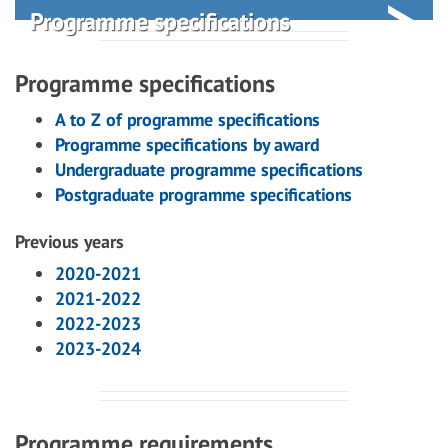
Programme specifications
Programme specifications
A to Z of programme specifications
Programme specifications by award
Undergraduate programme specifications
Postgraduate programme specifications
Previous years
2020-2021
2021-2022
2022-2023
2023-2024
Programme requirements