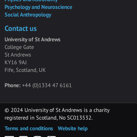
Psychology and Neuroscience
Social Anthropology
Contact us
University of St Andrews
College Gate
St Andrews
KY16 9AJ
Fife, Scotland, UK
Phone:
+44 (0)1334 47 6161
© 2024 University of St Andrews is a charity
registered in Scotland, No SC013532.
Terms and conditions
Website help