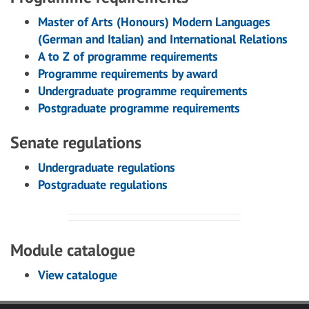
Master of Arts (Honours) Modern Languages
(German and Italian) and International Relations
A to Z of programme requirements
Programme requirements by award
Undergraduate programme requirements
Postgraduate programme requirements
Senate regulations
Undergraduate regulations
Postgraduate regulations
Module catalogue
View catalogue