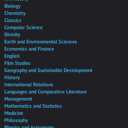
Biology
Chemistry
Classics
Computer Science
Divinity
Earth and Environmental Sciences
Economics and Finance
English
Film Studies
Geography and Sustainable Development
History
International Relations
Languages and Comparative Literature
Management
Mathematics and Statistics
Medicine
Philosophy
Physics and Astronomy