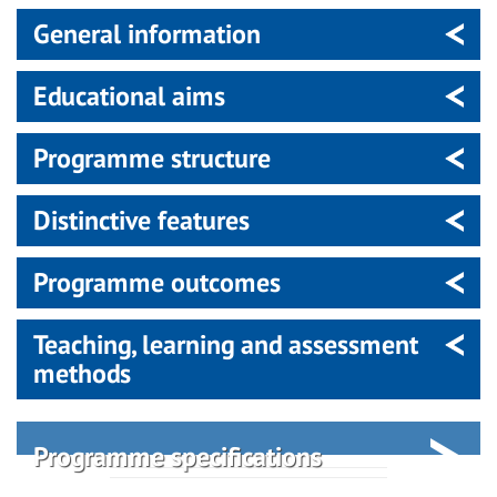
General information
Educational aims
Programme structure
Distinctive features
Programme outcomes
Teaching, learning and assessment
methods
Programme specifications