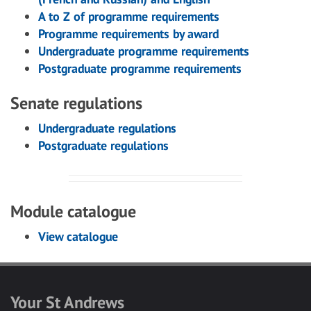
A to Z of programme requirements
Programme requirements by award
Undergraduate programme requirements
Postgraduate programme requirements
Senate regulations
Undergraduate regulations
Postgraduate regulations
Module catalogue
View catalogue
Your St Andrews