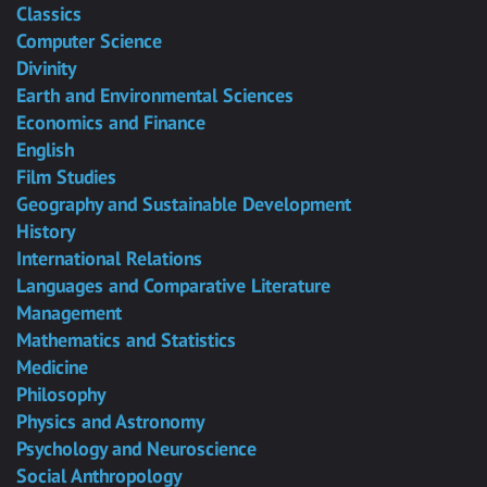
Classics
Computer Science
Divinity
Earth and Environmental Sciences
Economics and Finance
English
Film Studies
Geography and Sustainable Development
History
International Relations
Languages and Comparative Literature
Management
Mathematics and Statistics
Medicine
Philosophy
Physics and Astronomy
Psychology and Neuroscience
Social Anthropology