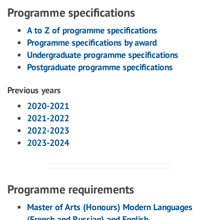
Programme specifications
A to Z of programme specifications
Programme specifications by award
Undergraduate programme specifications
Postgraduate programme specifications
Previous years
2020-2021
2021-2022
2022-2023
2023-2024
Programme requirements
Master of Arts (Honours) Modern Languages
(French and Russian) and English