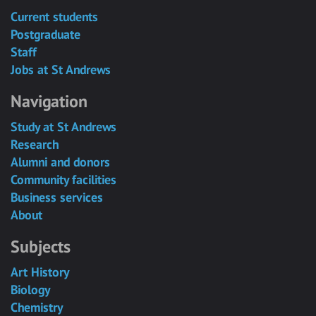
Current students
Postgraduate
Staff
Jobs at St Andrews
Navigation
Study at St Andrews
Research
Alumni and donors
Community facilities
Business services
About
Subjects
Art History
Biology
Chemistry