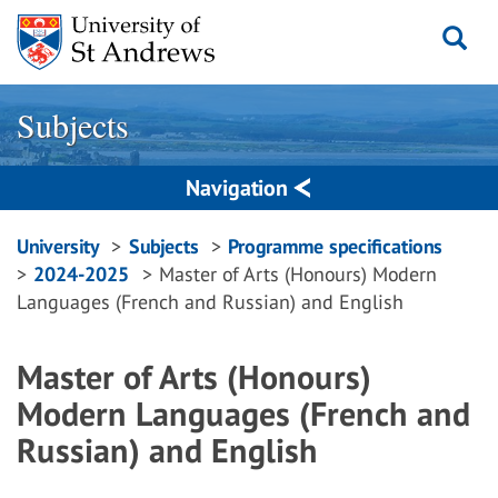
Skip
to
content
Subjects
Navigation
Breadcrumbs
University
Subjects
Programme specifications
2024-2025
Master of Arts (Honours) Modern
navigation
Languages (French and Russian) and English
Master of Arts (Honours)
Modern Languages (French and
Russian) and English