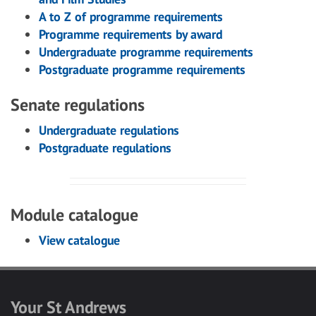
A to Z of programme requirements
Programme requirements by award
Undergraduate programme requirements
Postgraduate programme requirements
Senate regulations
Undergraduate regulations
Postgraduate regulations
Module catalogue
View catalogue
Your St Andrews