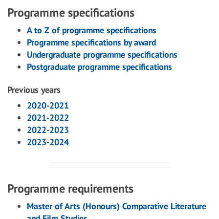
Programme specifications
A to Z of programme specifications
Programme specifications by award
Undergraduate programme specifications
Postgraduate programme specifications
Previous years
2020-2021
2021-2022
2022-2023
2023-2024
Programme requirements
Master of Arts (Honours) Comparative Literature
and Film Studies