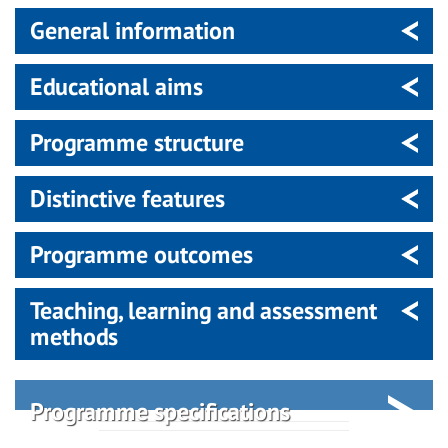
General information
Educational aims
Programme structure
Distinctive features
Programme outcomes
Teaching, learning and assessment
methods
Programme specifications