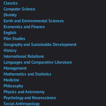
Classics
Computer Science
Divinity
Earth and Environmental Sciences
Economics and Finance
English
Film Studies
Geography and Sustainable Development
History
International Relations
Languages and Comparative Literature
Management
Mathematics and Statistics
Medicine
Philosophy
Physics and Astronomy
Psychology and Neuroscience
Social Anthropology