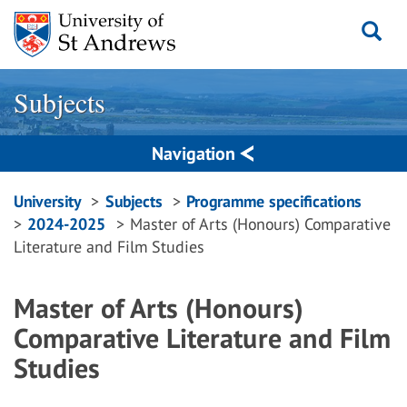
Skip
to
content
Subjects
Navigation
Breadcrumbs
University
Subjects
Programme specifications
2024-2025
Master of Arts (Honours) Comparative
navigation
Literature and Film Studies
Master of Arts (Honours)
Comparative Literature and Film
Studies