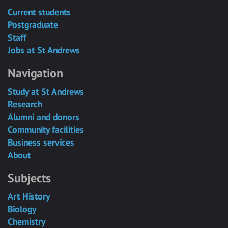
Current students
Postgraduate
Staff
Jobs at St Andrews
Navigation
Study at St Andrews
Research
Alumni and donors
Community facilities
Business services
About
Subjects
Art History
Biology
Chemistry