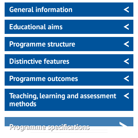
General information
Educational aims
Programme structure
Distinctive features
Programme outcomes
Teaching, learning and assessment
methods
Programme specifications