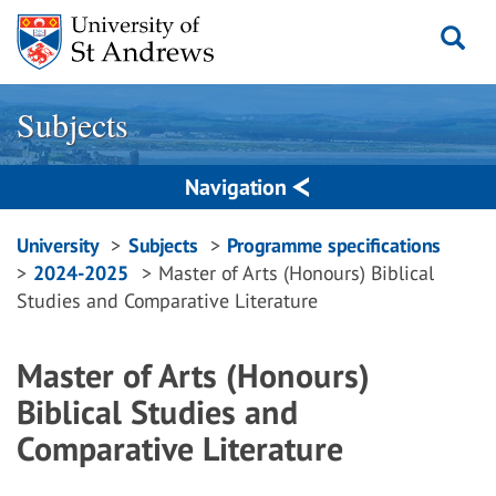
Skip
to
content
Subjects
Navigation
Breadcrumbs
University
Subjects
Programme specifications
2024-2025
Master of Arts (Honours) Biblical
navigation
Studies and Comparative Literature
Master of Arts (Honours)
Biblical Studies and
Comparative Literature