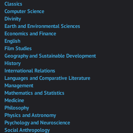
Classics
Computer Science
Divinity
Earth and Environmental Sciences
Economics and Finance
English
Film Studies
Geography and Sustainable Development
History
International Relations
Languages and Comparative Literature
Management
Mathematics and Statistics
Medicine
Philosophy
Physics and Astronomy
Psychology and Neuroscience
Social Anthropology