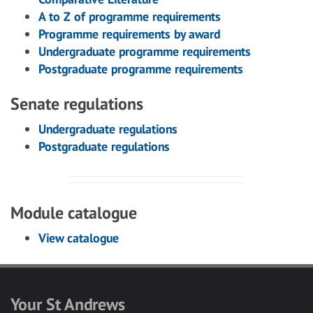
A to Z of programme requirements
Programme requirements by award
Undergraduate programme requirements
Postgraduate programme requirements
Senate regulations
Undergraduate regulations
Postgraduate regulations
Module catalogue
View catalogue
Your St Andrews