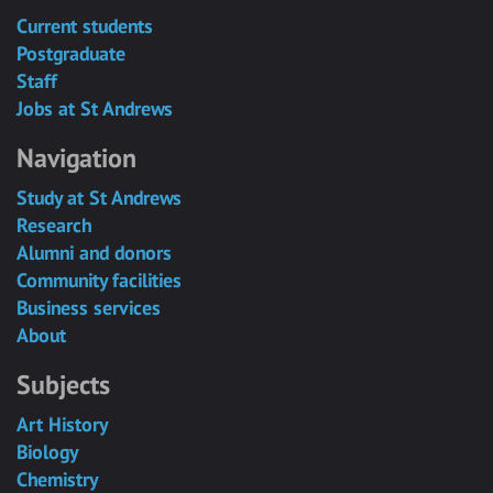
Current students
Postgraduate
Staff
Jobs at St Andrews
Navigation
Study at St Andrews
Research
Alumni and donors
Community facilities
Business services
About
Subjects
Art History
Biology
Chemistry