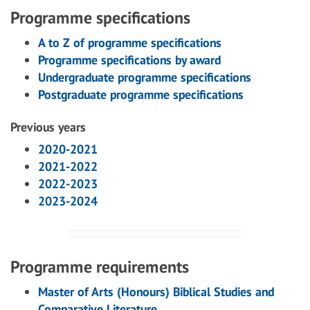
Programme specifications
A to Z of programme specifications
Programme specifications by award
Undergraduate programme specifications
Postgraduate programme specifications
Previous years
2020-2021
2021-2022
2022-2023
2023-2024
Programme requirements
Master of Arts (Honours) Biblical Studies and
Comparative Literature