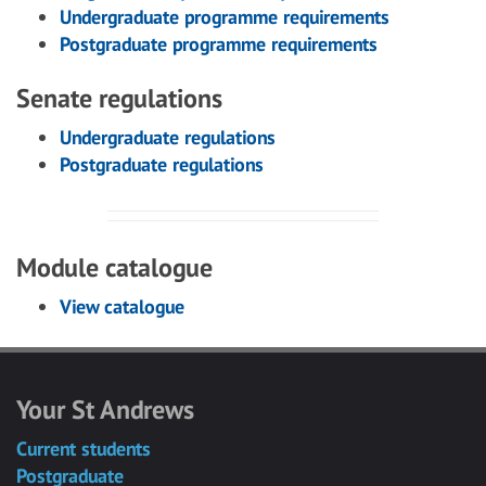
Undergraduate programme requirements
Postgraduate programme requirements
Senate regulations
Undergraduate regulations
Postgraduate regulations
Module catalogue
View catalogue
Your St Andrews
Current students
Postgraduate