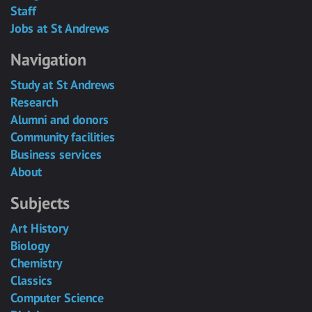
Staff
Jobs at St Andrews
Navigation
Study at St Andrews
Research
Alumni and donors
Community facilities
Business services
About
Subjects
Art History
Biology
Chemistry
Classics
Computer Science