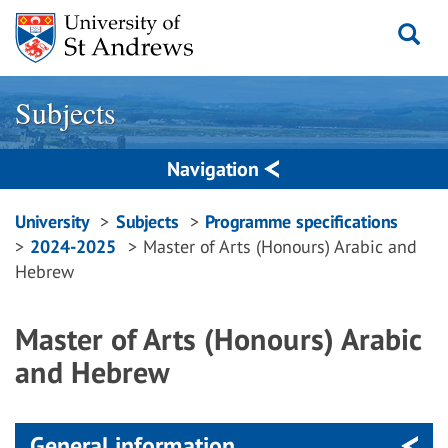
Skip
to
content
Subjects
Navigation
Breadcrumbs
University
Subjects
Programme specifications
2024-2025
Master of Arts (Honours) Arabic and
navigation
Hebrew
Master of Arts (Honours) Arabic
and Hebrew
General information