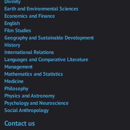
Divinity
Earth and Environmental Sciences
Economics and Finance
English
Film Studies
Geography and Sustainable Development
History
International Relations
Languages and Comparative Literature
Management
Mathematics and Statistics
Medicine
Philosophy
Physics and Astronomy
Psychology and Neuroscience
Social Anthropology
Contact us