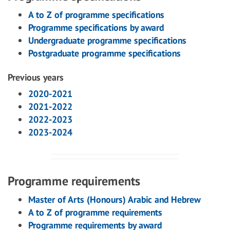
A to Z of programme specifications
Programme specifications by award
Undergraduate programme specifications
Postgraduate programme specifications
Previous years
2020-2021
2021-2022
2022-2023
2023-2024
Programme requirements
Master of Arts (Honours) Arabic and Hebrew
A to Z of programme requirements
Programme requirements by award