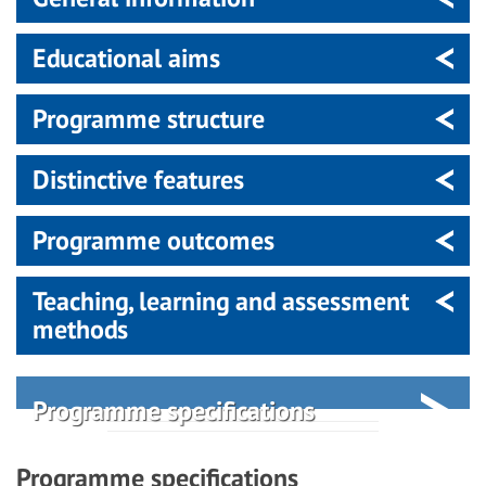
Educational aims
Programme structure
Distinctive features
Programme outcomes
Teaching, learning and assessment
methods
Programme specifications
Programme specifications