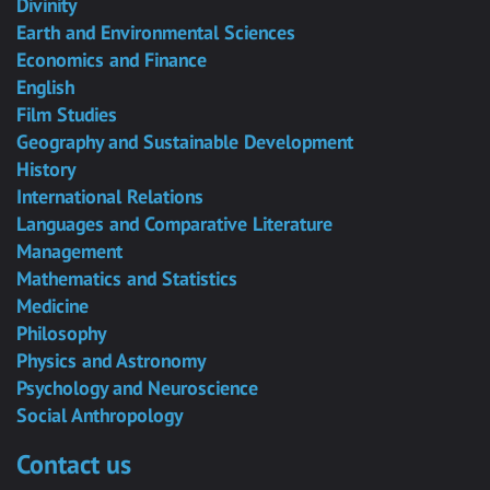
Divinity
Earth and Environmental Sciences
Economics and Finance
English
Film Studies
Geography and Sustainable Development
History
International Relations
Languages and Comparative Literature
Management
Mathematics and Statistics
Medicine
Philosophy
Physics and Astronomy
Psychology and Neuroscience
Social Anthropology
Contact us