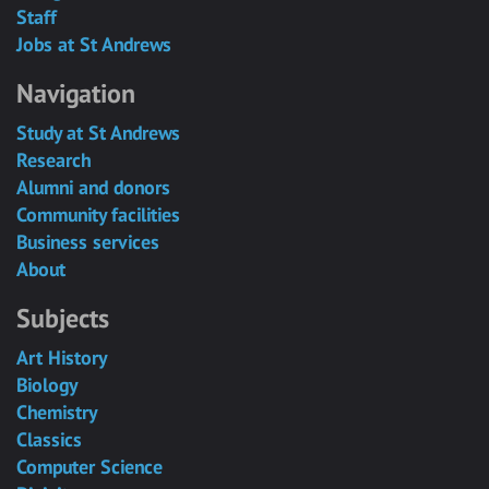
Staff
Jobs at St Andrews
Navigation
Study at St Andrews
Research
Alumni and donors
Community facilities
Business services
About
Subjects
Art History
Biology
Chemistry
Classics
Computer Science