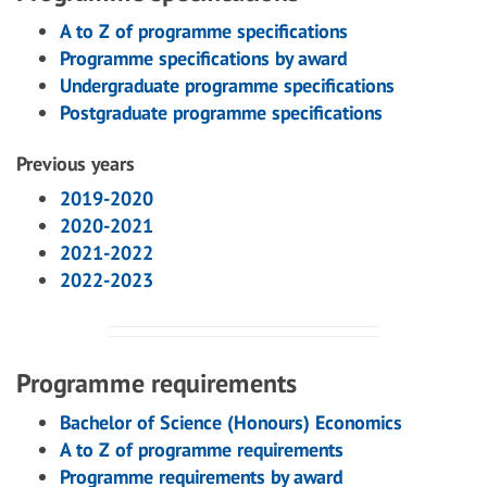
A to Z of programme specifications
Programme specifications by award
Undergraduate programme specifications
Postgraduate programme specifications
Previous years
2019-2020
2020-2021
2021-2022
2022-2023
Programme requirements
Bachelor of Science (Honours) Economics
A to Z of programme requirements
Programme requirements by award