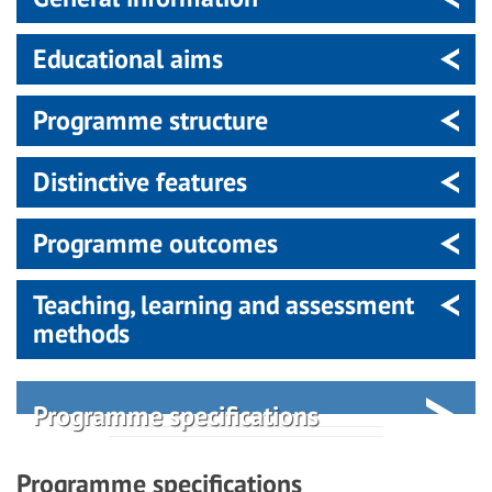
Educational aims
Programme structure
Distinctive features
Programme outcomes
Teaching, learning and assessment
methods
Programme specifications
Programme specifications