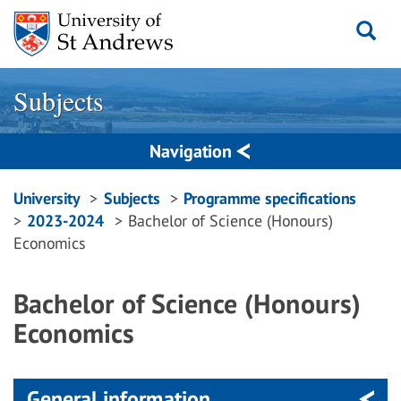
Skip
to
content
Subjects
Navigation
Breadcrumbs
University
Subjects
Programme specifications
2023-2024
Bachelor of Science (Honours)
navigation
Economics
Bachelor of Science (Honours)
Economics
General information