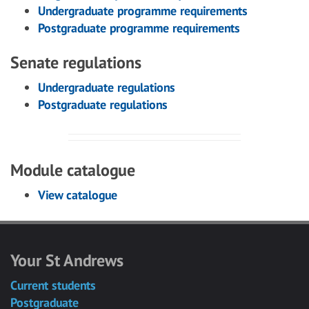
Undergraduate programme requirements
Postgraduate programme requirements
Senate regulations
Undergraduate regulations
Postgraduate regulations
Module catalogue
View catalogue
Your St Andrews
Current students
Postgraduate