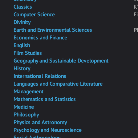
Classics
K
Computer Science
F
Divinity
Earth and Environmental Sciences
P
Economics and Finance
English
Film Studies
Geography and Sustainable Development
History
International Relations
Languages and Comparative Literature
Management
Mathematics and Statistics
Medicine
Philosophy
Physics and Astronomy
Psychology and Neuroscience
Social Anthropology