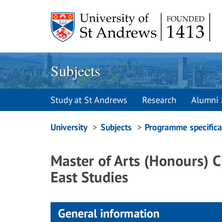
Skip
to
content
Subjects
Study at St Andrews
Research
Alumni 
Breadcrumbs
University
Subjects
Programme specifica
navigation
Master of Arts (Honours) C
East Studies
General information