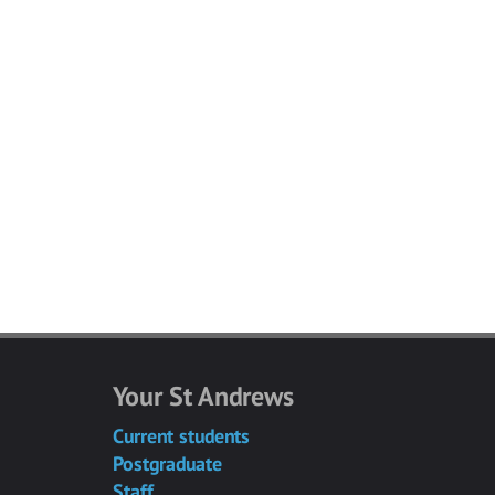
Your St Andrews
Current students
Postgraduate
Staff