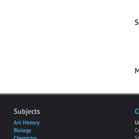
S
M
Subjects
C
Art History
U
Biology
C
Chemistry
S