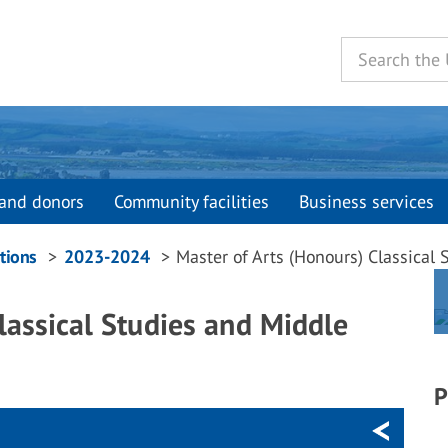
and donors
Community facilities
Business services
tions
2023-2024
Master of Arts (Honours) Classical
lassical Studies and Middle
P