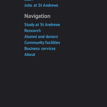
Jobs at St Andrews
Navigation
Study at St Andrews
Research
Alumni and donors
Community facilities
Business services
About