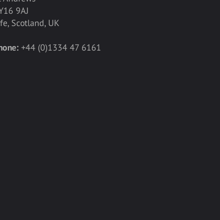
Y16 9AJ
ife, Scotland, UK
hone:
+44 (0)1334 47 6161