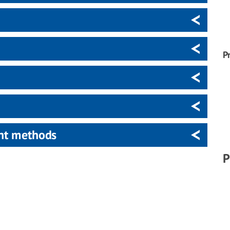
P
ent methods
P