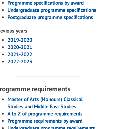
Programme specifications by award
Undergraduate programme specifications
Postgraduate programme specifications
revious years
2019-2020
2020-2021
2021-2022
2022-2023
rogramme requirements
Master of Arts (Honours) Classical
Studies and Middle East Studies
A to Z of programme requirements
Programme requirements by award
Undergraduate programme requirements