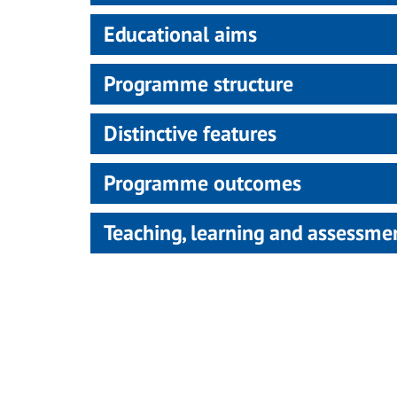
Educational aims
Programme structure
Distinctive features
Programme outcomes
Teaching, learning and assessm