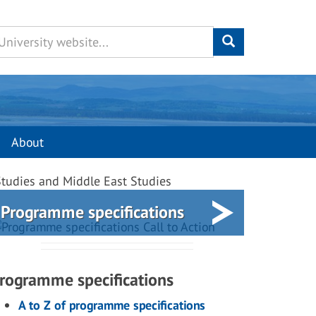
About
 Studies and Middle East Studies
Programme specifications
rogramme specifications
A to Z of programme specifications