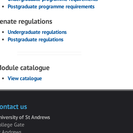
Postgraduate programme requirements
enate regulations
Undergraduate regulations
Postgraduate regulations
odule catalogue
View catalogue
ontact us
niversity of St Andrews
ollege Gate
t Andrews