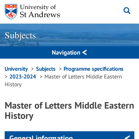
Skip
to
content
Subjects
Navigation
Breadcrumbs
University
Subjects
Programme specifications
2023-2024
Master of Letters Middle Eastern
navigation
History
Master of Letters Middle Eastern
History
General information