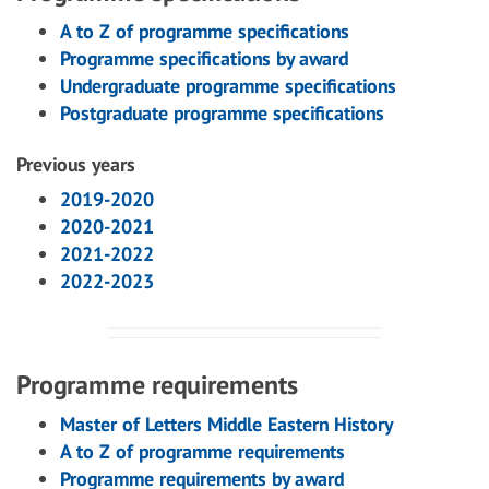
A to Z of programme specifications
Programme specifications by award
Undergraduate programme specifications
Postgraduate programme specifications
Previous years
2019-2020
2020-2021
2021-2022
2022-2023
Programme requirements
Master of Letters Middle Eastern History
A to Z of programme requirements
Programme requirements by award