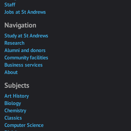
Staff
Jobs at St Andrews
Navigation
Study at St Andrews
Research
Alumni and donors
Community facilities
Business services
About
Subjects
Art History
Biology
Chemistry
Classics
Computer Science