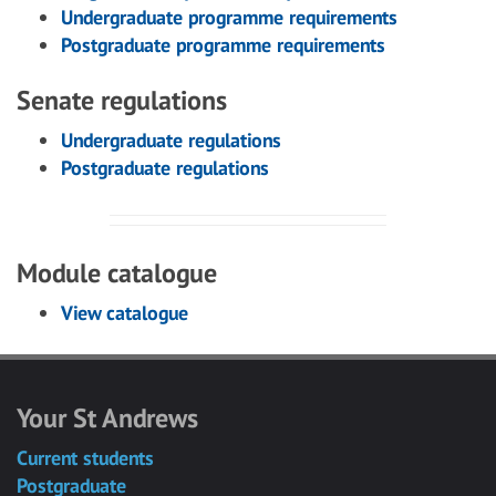
Undergraduate programme requirements
Postgraduate programme requirements
Senate regulations
Undergraduate regulations
Postgraduate regulations
Module catalogue
View catalogue
Your St Andrews
Current students
Postgraduate