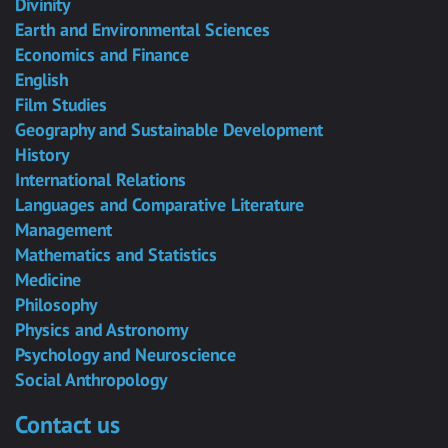
Divinity
Earth and Environmental Sciences
Economics and Finance
English
Film Studies
Geography and Sustainable Development
History
International Relations
Languages and Comparative Literature
Management
Mathematics and Statistics
Medicine
Philosophy
Physics and Astronomy
Psychology and Neuroscience
Social Anthropology
Contact us