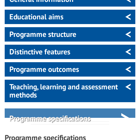
Educational aims
Programme structure
Distinctive features
Programme outcomes
Teaching, learning and assessment
methods
Programme specifications
Programme specifications