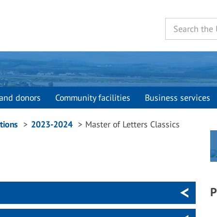
and donors
Community facilities
Business services
tions
2023-2024
Master of Letters Classics
P