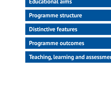
Educational aims
Programme structure
Distinctive features
Programme outcomes
Teaching, learning and assessm