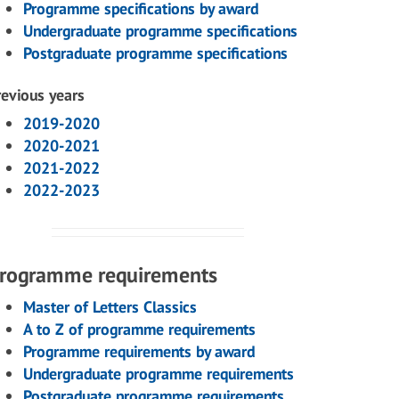
Programme specifications by award
Undergraduate programme specifications
Postgraduate programme specifications
revious years
2019-2020
2020-2021
2021-2022
2022-2023
rogramme requirements
Master of Letters Classics
A to Z of programme requirements
Programme requirements by award
Undergraduate programme requirements
Postgraduate programme requirements