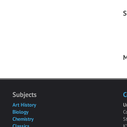
S
M
Subjects
C
Art History
U
Biology
C
Chemistry
S
Classics
K