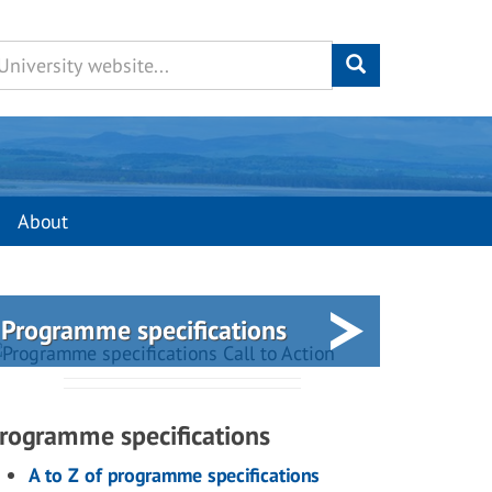
About
Programme specifications
rogramme specifications
A to Z of programme specifications