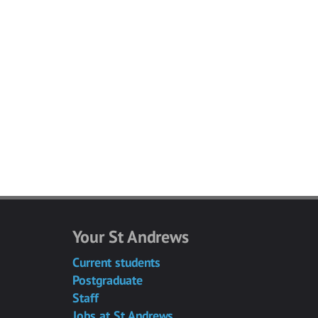
Your St Andrews
Current students
Postgraduate
Staff
Jobs at St Andrews