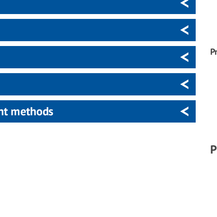
P
ent methods
P