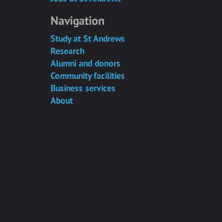
Navigation
Study at St Andrews
Research
Alumni and donors
Community facilities
Business services
About