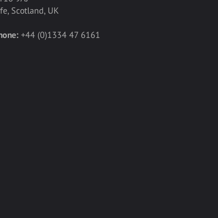
ife, Scotland, UK
hone:
+44 (0)1334 47 6161