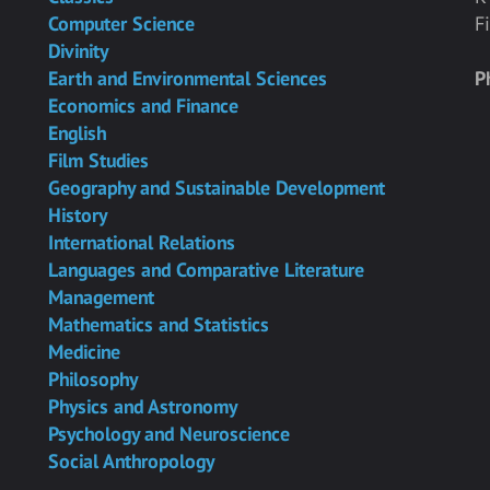
Computer Science
F
Divinity
Earth and Environmental Sciences
P
Economics and Finance
English
Film Studies
Geography and Sustainable Development
History
International Relations
Languages and Comparative Literature
Management
Mathematics and Statistics
Medicine
Philosophy
Physics and Astronomy
Psychology and Neuroscience
Social Anthropology