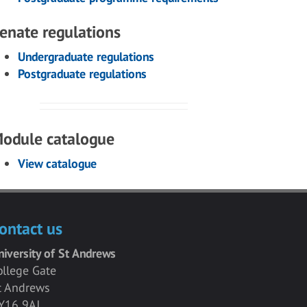
enate regulations
Undergraduate regulations
Postgraduate regulations
odule catalogue
View catalogue
ontact us
niversity of St Andrews
ollege Gate
t Andrews
Y16 9AJ