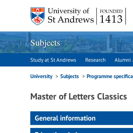
Skip
to
content
Subjects
Study at St Andrews
Research
Alumni 
Breadcrumbs
University
Subjects
Programme specifica
navigation
Master of Letters Classics
General information