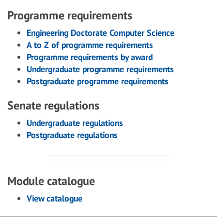
Programme requirements
Engineering Doctorate Computer Science
A to Z of programme requirements
Programme requirements by award
Undergraduate programme requirements
Postgraduate programme requirements
Senate regulations
Undergraduate regulations
Postgraduate regulations
Module catalogue
View catalogue