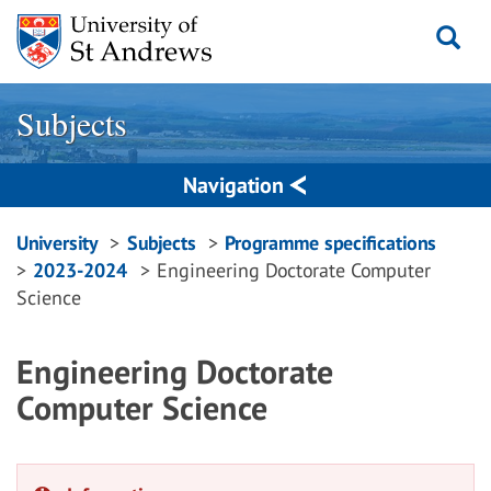
Skip
to
content
Subjects
Navigation
Breadcrumbs
University
Subjects
Programme specifications
2023-2024
Engineering Doctorate Computer
navigation
Science
Engineering Doctorate
Computer Science