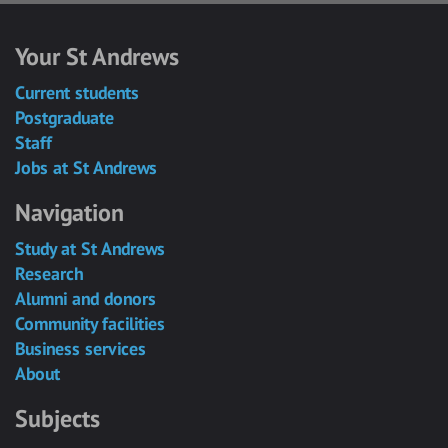
Your St Andrews
Current students
Postgraduate
Staff
Jobs at St Andrews
Navigation
Study at St Andrews
Research
Alumni and donors
Community facilities
Business services
About
Subjects