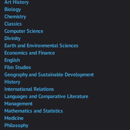
Art History
Biology
Chemistry
Classics
Computer Science
Divinity
Earth and Environmental Sciences
Economics and Finance
English
Film Studies
Geography and Sustainable Development
History
International Relations
Languages and Comparative Literature
Management
Mathematics and Statistics
Medicine
Philosophy