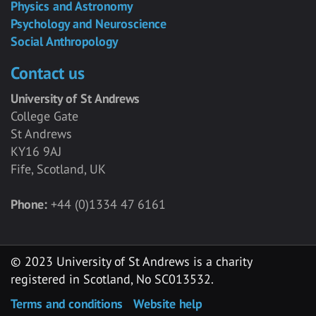
Physics and Astronomy
Psychology and Neuroscience
Social Anthropology
Contact us
University of St Andrews
College Gate
St Andrews
KY16 9AJ
Fife, Scotland, UK
Phone:
+44 (0)1334 47 6161
© 2023 University of St Andrews is a charity
registered in Scotland, No SC013532.
Terms and conditions
Website help