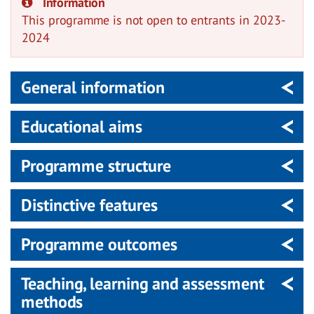
Information
This programme is not open to entrants in 2023-
2024
General information
Educational aims
Programme structure
Distinctive features
Programme outcomes
Teaching, learning and assessment
methods