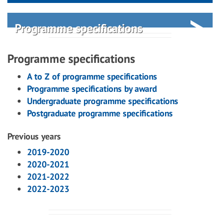
Programme specifications
Programme specifications
A to Z of programme specifications
Programme specifications by award
Undergraduate programme specifications
Postgraduate programme specifications
Previous years
2019-2020
2020-2021
2021-2022
2022-2023