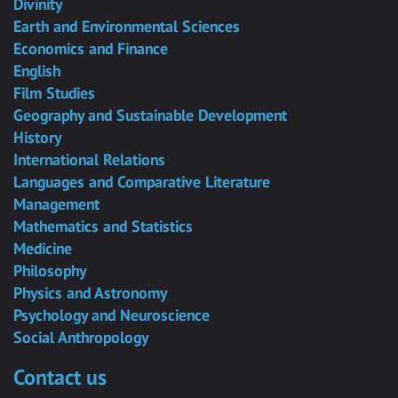
Divinity
Earth and Environmental Sciences
Economics and Finance
English
Film Studies
Geography and Sustainable Development
History
International Relations
Languages and Comparative Literature
Management
Mathematics and Statistics
Medicine
Philosophy
Physics and Astronomy
Psychology and Neuroscience
Social Anthropology
Contact us