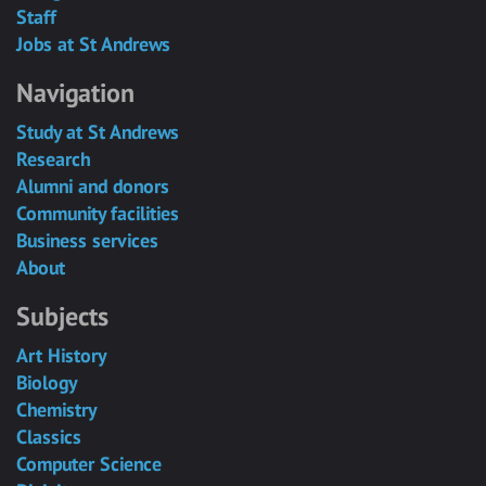
Staff
Jobs at St Andrews
Navigation
Study at St Andrews
Research
Alumni and donors
Community facilities
Business services
About
Subjects
Art History
Biology
Chemistry
Classics
Computer Science