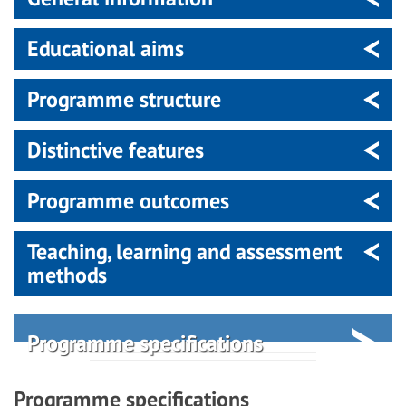
Educational aims
Programme structure
Distinctive features
Programme outcomes
Teaching, learning and assessment
methods
Programme specifications
Programme specifications