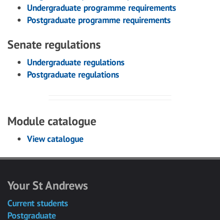
Undergraduate programme requirements
Postgraduate programme requirements
Senate regulations
Undergraduate regulations
Postgraduate regulations
Module catalogue
View catalogue
Your St Andrews
Current students
Postgraduate