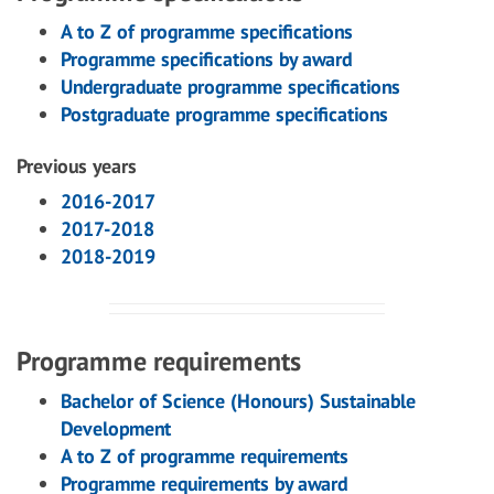
A to Z of programme specifications
Programme specifications by award
Undergraduate programme specifications
Postgraduate programme specifications
Previous years
2016-2017
2017-2018
2018-2019
Programme requirements
Bachelor of Science (Honours) Sustainable
Development
A to Z of programme requirements
Programme requirements by award