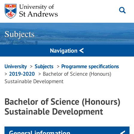
Skip
to
content
Subjects
Navigation
Breadcrumbs
University
Subjects
Programme specifications
2019-2020
Bachelor of Science (Honours)
navigation
Sustainable Development
Bachelor of Science (Honours)
Sustainable Development
General information