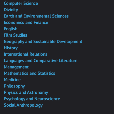
Computer Science
Divinity
Earth and Environmental Sciences
Economics and Finance
English
Film Studies
Geography and Sustainable Development
History
International Relations
Languages and Comparative Literature
Management
Mathematics and Statistics
Medicine
Philosophy
Physics and Astronomy
Psychology and Neuroscience
Social Anthropology