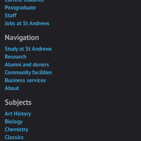
Postgraduate
Staff
Jobs at St Andrews
Navigation
Study at St Andrews
Research
Alumni and donors
Community facilities
Business services
About
Subjects
Art History
Biology
Chemistry
Classics