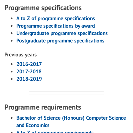
Programme specifications
A to Z of programme specifications
Programme specifications by award
Undergraduate programme specifications
Postgraduate programme specifications
Previous years
2016-2017
2017-2018
2018-2019
Programme requirements
Bachelor of Science (Honours) Computer Science
and Economics
A to Z of programme requirements