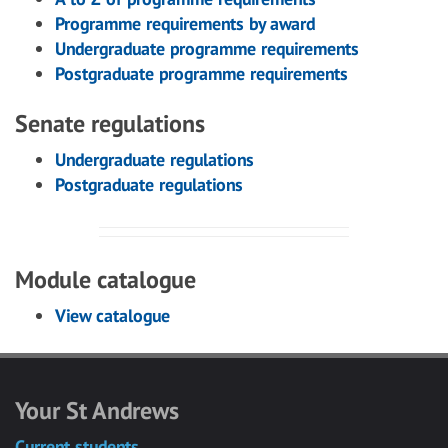
Programme requirements by award
Undergraduate programme requirements
Postgraduate programme requirements
Senate regulations
Undergraduate regulations
Postgraduate regulations
Module catalogue
View catalogue
Your St Andrews
Current students