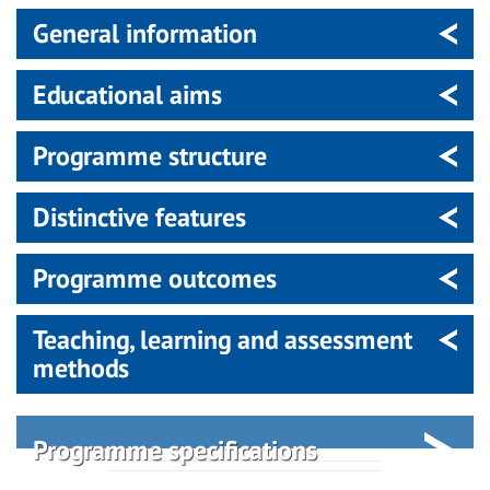
General information
Educational aims
Programme structure
Distinctive features
Programme outcomes
Teaching, learning and assessment
methods
Programme specifications