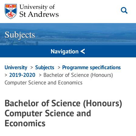
Skip
to
content
Subjects
Navigation
Breadcrumbs
University
Subjects
Programme specifications
2019-2020
Bachelor of Science (Honours)
navigation
Computer Science and Economics
Bachelor of Science (Honours)
Computer Science and
Economics