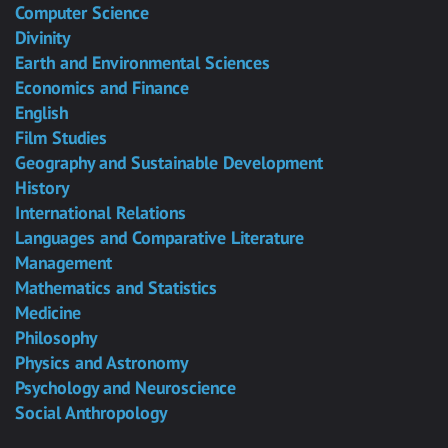
Computer Science
Divinity
Earth and Environmental Sciences
Economics and Finance
English
Film Studies
Geography and Sustainable Development
History
International Relations
Languages and Comparative Literature
Management
Mathematics and Statistics
Medicine
Philosophy
Physics and Astronomy
Psychology and Neuroscience
Social Anthropology