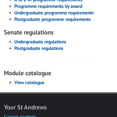
Programme requirements by award
Undergraduate programme requirements
Postgraduate programme requirements
Senate regulations
Undergraduate regulations
Postgraduate regulations
Module catalogue
View catalogue
Your St Andrews
Current students