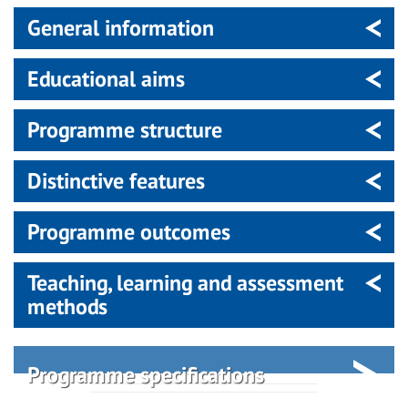
General information
Educational aims
Programme structure
Distinctive features
Programme outcomes
Teaching, learning and assessment
methods
Programme specifications