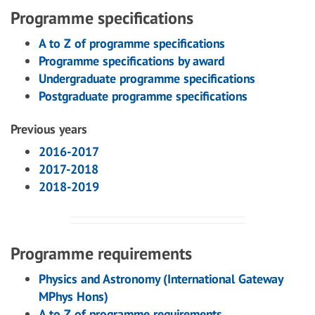
Programme specifications
A to Z of programme specifications
Programme specifications by award
Undergraduate programme specifications
Postgraduate programme specifications
Previous years
2016-2017
2017-2018
2018-2019
Programme requirements
Physics and Astronomy (International Gateway
MPhys Hons)
A to Z of programme requirements