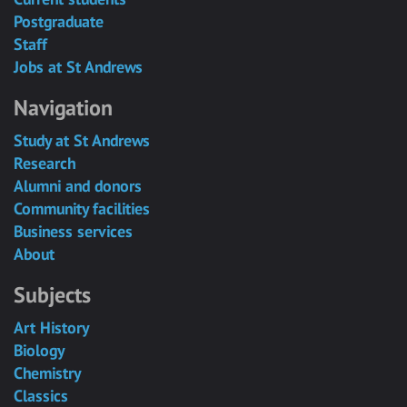
Postgraduate
Staff
Jobs at St Andrews
Navigation
Study at St Andrews
Research
Alumni and donors
Community facilities
Business services
About
Subjects
Art History
Biology
Chemistry
Classics