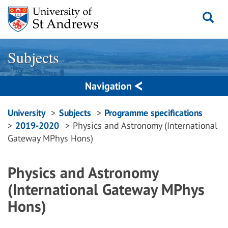
Skip
to
content
Subjects
Navigation
Breadcrumbs
University
Subjects
Programme specifications
2019-2020
Physics and Astronomy (International
navigation
Gateway MPhys Hons)
Physics and Astronomy
(International Gateway MPhys
Hons)