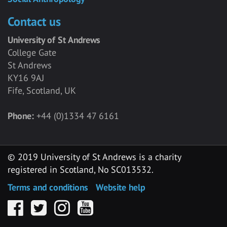
Contact us
University of St Andrews
College Gate
St Andrews
KY16 9AJ
Fife, Scotland, UK
Phone:
+44 (0)1334 47 6161
© 2019 University of St Andrews is a charity
registered in Scotland, No SC013532.
Terms and conditions
Website help