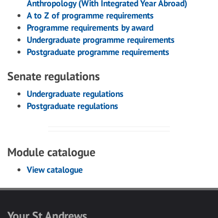
Anthropology (With Integrated Year Abroad)
A to Z of programme requirements
Programme requirements by award
Undergraduate programme requirements
Postgraduate programme requirements
Senate regulations
Undergraduate regulations
Postgraduate regulations
Module catalogue
View catalogue
Your St Andrews