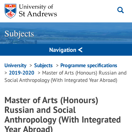
Skip
to
content
Subjects
Navigation
Breadcrumbs
University
Subjects
Programme specifications
2019-2020
Master of Arts (Honours) Russian and
navigation
Social Anthropology (With Integrated Year Abroad)
Master of Arts (Honours)
Russian and Social
Anthropology (With Integrated
Year Abroad)