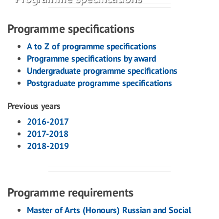
Programme specifications
A to Z of programme specifications
Programme specifications by award
Undergraduate programme specifications
Postgraduate programme specifications
Previous years
2016-2017
2017-2018
2018-2019
Programme requirements
Master of Arts (Honours) Russian and Social