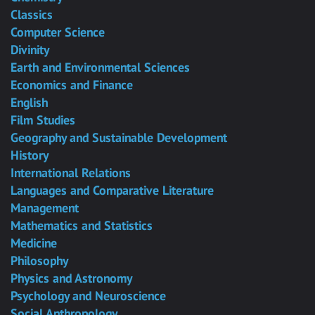
Classics
Computer Science
Divinity
Earth and Environmental Sciences
Economics and Finance
English
Film Studies
Geography and Sustainable Development
History
International Relations
Languages and Comparative Literature
Management
Mathematics and Statistics
Medicine
Philosophy
Physics and Astronomy
Psychology and Neuroscience
Social Anthropology