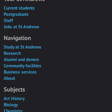
Current students
Postgraduate
Staff
Jobs at St Andrews
Navigation
Study at St Andrews
Research
Alumni and donors
Community facilities
Business services
About
Subjects
Art History
Biology
Chemistry