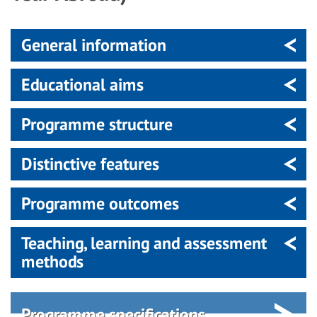
General information
Educational aims
Programme structure
Distinctive features
Programme outcomes
Teaching, learning and assessment
methods
Programme specifications