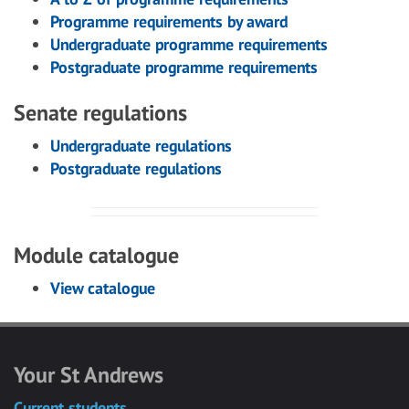
Programme requirements by award
Undergraduate programme requirements
Postgraduate programme requirements
Senate regulations
Undergraduate regulations
Postgraduate regulations
Module catalogue
View catalogue
Your St Andrews
Current students