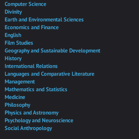
Computer Science
Divinity
Earth and Environmental Sciences
Economics and Finance
English
Film Studies
Geography and Sustainable Development
History
International Relations
Languages and Comparative Literature
Management
Mathematics and Statistics
Medicine
Philosophy
Physics and Astronomy
Psychology and Neuroscience
Social Anthropology