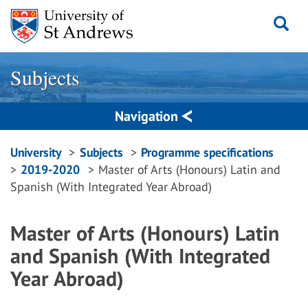
Skip
to
content
Subjects
Navigation
Breadcrumbs
University
Subjects
Programme specifications
2019-2020
Master of Arts (Honours) Latin and
navigation
Spanish (With Integrated Year Abroad)
Master of Arts (Honours) Latin
and Spanish (With Integrated
Year Abroad)