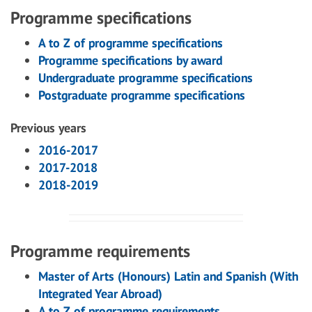
Programme specifications
A to Z of programme specifications
Programme specifications by award
Undergraduate programme specifications
Postgraduate programme specifications
Previous years
2016-2017
2017-2018
2018-2019
Programme requirements
Master of Arts (Honours) Latin and Spanish (With
Integrated Year Abroad)
A to Z of programme requirements