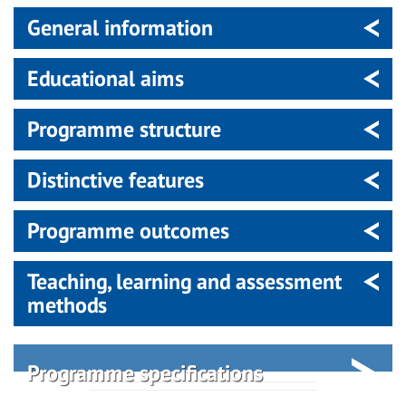
General information
Educational aims
Programme structure
Distinctive features
Programme outcomes
Teaching, learning and assessment
methods
Programme specifications