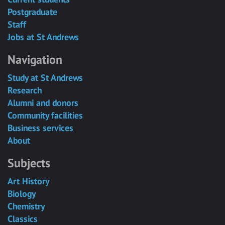
Postgraduate
Staff
Jobs at St Andrews
Navigation
Study at St Andrews
Research
Alumni and donors
Community facilities
Business services
About
Subjects
Art History
Biology
Chemistry
Classics