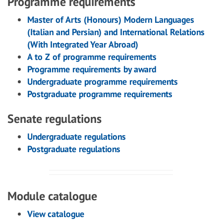
Programme requirements
Master of Arts (Honours) Modern Languages
(Italian and Persian) and International Relations
(With Integrated Year Abroad)
A to Z of programme requirements
Programme requirements by award
Undergraduate programme requirements
Postgraduate programme requirements
Senate regulations
Undergraduate regulations
Postgraduate regulations
Module catalogue
View catalogue