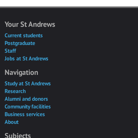
Your St Andrews
Current students
Postgraduate
Staff
Jobs at St Andrews
Navigation
Study at St Andrews
Research
Alumni and donors
Community facilities
Business services
About
Subjects