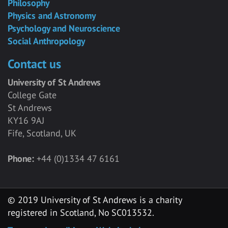
Philosophy
Physics and Astronomy
Psychology and Neuroscience
Social Anthropology
Contact us
University of St Andrews
College Gate
St Andrews
KY16 9AJ
Fife, Scotland, UK
Phone:
+44 (0)1334 47 6161
© 2019 University of St Andrews is a charity
registered in Scotland, No SC013532.