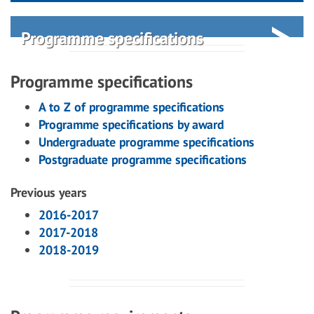
Programme specifications
Programme specifications
A to Z of programme specifications
Programme specifications by award
Undergraduate programme specifications
Postgraduate programme specifications
Previous years
2016-2017
2017-2018
2018-2019