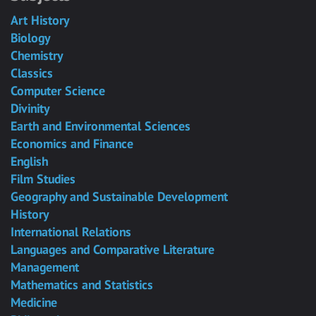
Art History
Biology
Chemistry
Classics
Computer Science
Divinity
Earth and Environmental Sciences
Economics and Finance
English
Film Studies
Geography and Sustainable Development
History
International Relations
Languages and Comparative Literature
Management
Mathematics and Statistics
Medicine