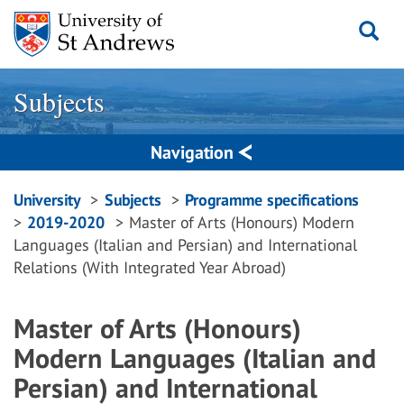
Skip
to
content
Subjects
Navigation
Breadcrumbs
University
Subjects
Programme specifications
2019-2020
Master of Arts (Honours) Modern
navigation
Languages (Italian and Persian) and International
Relations (With Integrated Year Abroad)
Master of Arts (Honours)
Modern Languages (Italian and
Persian) and International