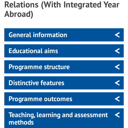
Relations (With Integrated Year
Abroad)
General information
Educational aims
Programme structure
Distinctive features
Programme outcomes
Teaching, learning and assessment
methods