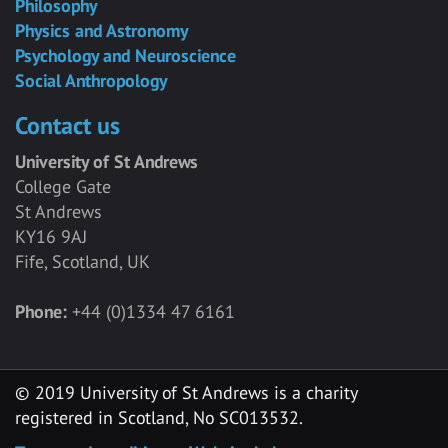
Philosophy
Physics and Astronomy
Psychology and Neuroscience
Social Anthropology
Contact us
University of St Andrews
College Gate
St Andrews
KY16 9AJ
Fife, Scotland, UK
Phone:
+44 (0)1334 47 6161
© 2019 University of St Andrews is a charity
registered in Scotland, No SC013532.