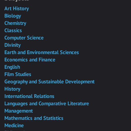
Art History
Biology
Chemistry
Classics
Computer Science
Divinity
Earth and Environmental Sciences
Economics and Finance
English
Film Studies
Geography and Sustainable Development
History
International Relations
Languages and Comparative Literature
Management
Mathematics and Statistics
Medicine