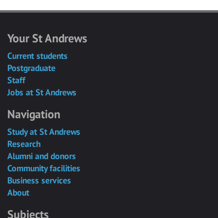
Your St Andrews
Current students
Postgraduate
Staff
Jobs at St Andrews
Navigation
Study at St Andrews
Research
Alumni and donors
Community facilities
Business services
About
Subjects