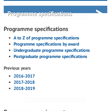
Programme specifications
Programme specifications
A to Z of programme specifications
Programme specifications by award
Undergraduate programme specifications
Postgraduate programme specifications
Previous years
2016-2017
2017-2018
2018-2019