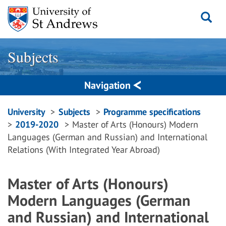
Skip
to
content
Subjects
Navigation
Breadcrumbs
University
Subjects
Programme specifications
2019-2020
Master of Arts (Honours) Modern
navigation
Languages (German and Russian) and International
Relations (With Integrated Year Abroad)
Master of Arts (Honours)
Modern Languages (German
and Russian) and International