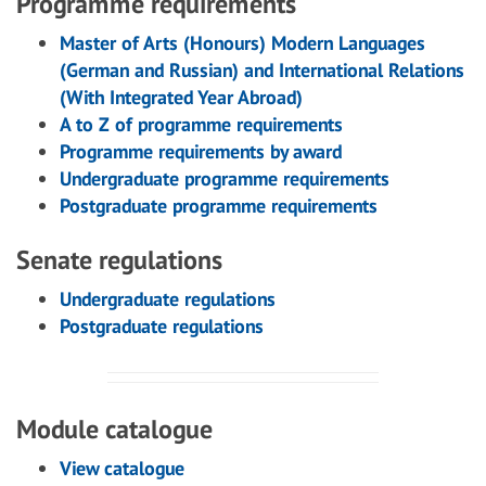
Programme requirements
Master of Arts (Honours) Modern Languages
(German and Russian) and International Relations
(With Integrated Year Abroad)
A to Z of programme requirements
Programme requirements by award
Undergraduate programme requirements
Postgraduate programme requirements
Senate regulations
Undergraduate regulations
Postgraduate regulations
Module catalogue
View catalogue