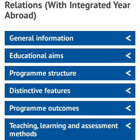
Relations (With Integrated Year
Abroad)
General information
Educational aims
Programme structure
Distinctive features
Programme outcomes
Teaching, learning and assessment
methods