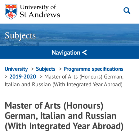
Skip
to
content
Subjects
Navigation
Breadcrumbs
University
Subjects
Programme specifications
2019-2020
Master of Arts (Honours) German,
navigation
Italian and Russian (With Integrated Year Abroad)
Master of Arts (Honours)
German, Italian and Russian
(With Integrated Year Abroad)