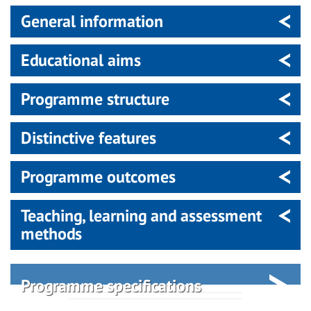
General information
Educational aims
Programme structure
Distinctive features
Programme outcomes
Teaching, learning and assessment
methods
Programme specifications