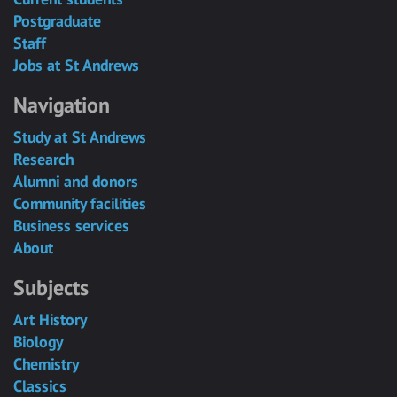
Postgraduate
Staff
Jobs at St Andrews
Navigation
Study at St Andrews
Research
Alumni and donors
Community facilities
Business services
About
Subjects
Art History
Biology
Chemistry
Classics