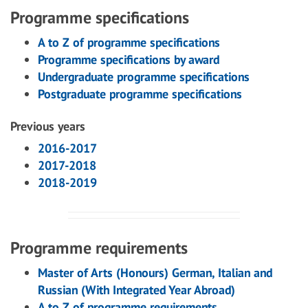
Programme specifications
A to Z of programme specifications
Programme specifications by award
Undergraduate programme specifications
Postgraduate programme specifications
Previous years
2016-2017
2017-2018
2018-2019
Programme requirements
Master of Arts (Honours) German, Italian and
Russian (With Integrated Year Abroad)
A to Z of programme requirements