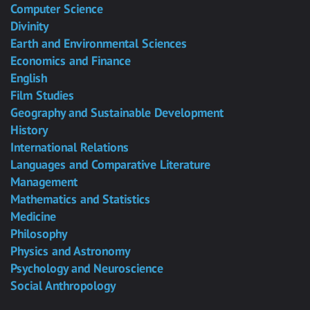
Computer Science
Divinity
Earth and Environmental Sciences
Economics and Finance
English
Film Studies
Geography and Sustainable Development
History
International Relations
Languages and Comparative Literature
Management
Mathematics and Statistics
Medicine
Philosophy
Physics and Astronomy
Psychology and Neuroscience
Social Anthropology