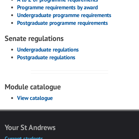
Programme requirements by award
Undergraduate programme requirements
Postgraduate programme requirements
Senate regulations
Undergraduate regulations
Postgraduate regulations
Module catalogue
View catalogue
Your St Andrews
Current students