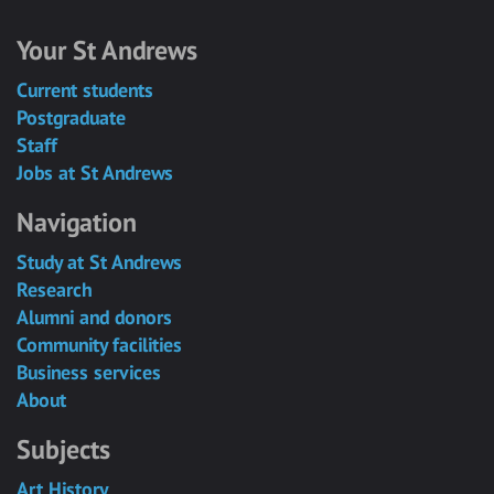
Your St Andrews
Current students
Postgraduate
Staff
Jobs at St Andrews
Navigation
Study at St Andrews
Research
Alumni and donors
Community facilities
Business services
About
Subjects
Art History