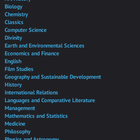
Biology
Chemistry
Classics
Computer Science
Divinity
Earth and Environmental Sciences
Economics and Finance
English
Film Studies
Geography and Sustainable Development
History
International Relations
Languages and Comparative Literature
Management
Mathematics and Statistics
Medicine
Philosophy
Physics and Astronomy