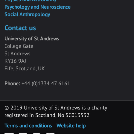
Psychology and Neuroscience
Social Anthropology
Contact us
University of St Andrews
College Gate
St Andrews
KY16 9AJ
Fife, Scotland, UK
Phone:
+44 (0)1334 47 6161
© 2019 University of St Andrews is a charity
registered in Scotland, No SC013532.
Terms and conditions
Website help