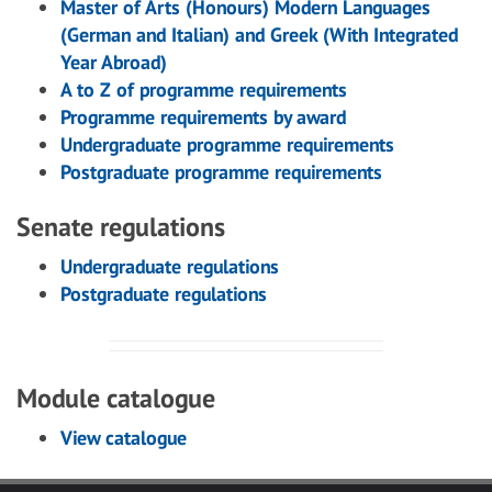
Master of Arts (Honours) Modern Languages
(German and Italian) and Greek (With Integrated
Year Abroad)
A to Z of programme requirements
Programme requirements by award
Undergraduate programme requirements
Postgraduate programme requirements
Senate regulations
Undergraduate regulations
Postgraduate regulations
Module catalogue
View catalogue