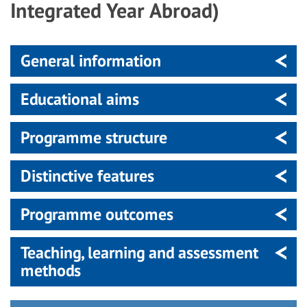
Integrated Year Abroad)
General information
Educational aims
Programme structure
Distinctive features
Programme outcomes
Teaching, learning and assessment
methods