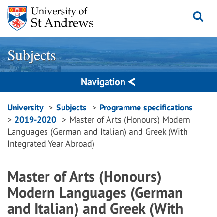
Skip
to
content
Subjects
Navigation
Breadcrumbs
University
Subjects
Programme specifications
2019-2020
Master of Arts (Honours) Modern
navigation
Languages (German and Italian) and Greek (With
Integrated Year Abroad)
Master of Arts (Honours)
Modern Languages (German
and Italian) and Greek (With