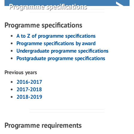
Programme specifications
Programme specifications
A to Z of programme specifications
Programme specifications by award
Undergraduate programme specifications
Postgraduate programme specifications
Previous years
2016-2017
2017-2018
2018-2019
Programme requirements