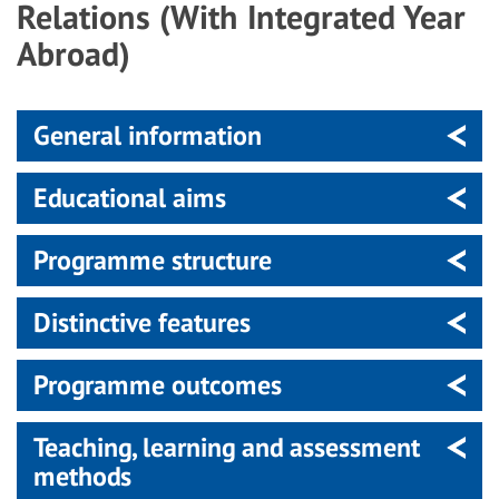
Relations (With Integrated Year
Abroad)
General information
Educational aims
Programme structure
Distinctive features
Programme outcomes
Teaching, learning and assessment
methods