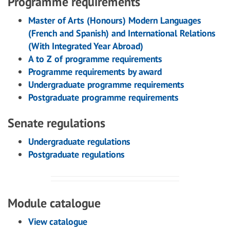
Programme requirements
Master of Arts (Honours) Modern Languages
(French and Spanish) and International Relations
(With Integrated Year Abroad)
A to Z of programme requirements
Programme requirements by award
Undergraduate programme requirements
Postgraduate programme requirements
Senate regulations
Undergraduate regulations
Postgraduate regulations
Module catalogue
View catalogue