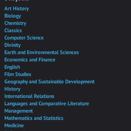
Art History
Biology
Chemistry
Classics
Computer Science
Divinity
Earth and Environmental Sciences
Economics and Finance
English
Film Studies
Geography and Sustainable Development
History
International Relations
Languages and Comparative Literature
Management
Mathematics and Statistics
Medicine