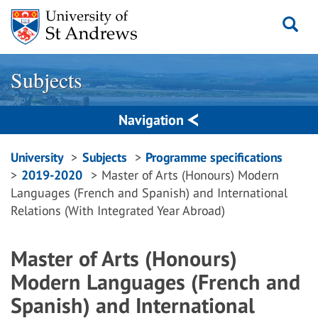
Skip
to
content
Subjects
Navigation
Breadcrumbs
University
Subjects
Programme specifications
2019-2020
Master of Arts (Honours) Modern
navigation
Languages (French and Spanish) and International
Relations (With Integrated Year Abroad)
Master of Arts (Honours)
Modern Languages (French and
Spanish) and International