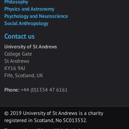
Philosophy
Physics and Astronomy
Psychology and Neuroscience
Social Anthropology
Contact us
University of St Andrews
College Gate
St Andrews
KY16 9AJ
Fife, Scotland, UK
Phone:
+44 (0)1334 47 6161
© 2019 University of St Andrews is a charity
registered in Scotland, No SC013532.