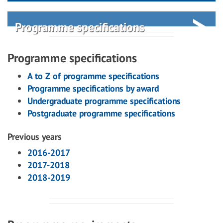
Programme specifications
Programme specifications
A to Z of programme specifications
Programme specifications by award
Undergraduate programme specifications
Postgraduate programme specifications
Previous years
2016-2017
2017-2018
2018-2019