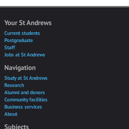
Your St Andrews
Current students
Postgraduate
Staff
Jobs at St Andrews
Navigation
Study at St Andrews
Research
Alumni and donors
Community facilities
Business services
About
Subjects