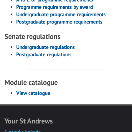
Programme requirements by award
Undergraduate programme requirements
Postgraduate programme requirements
Senate regulations
Undergraduate regulations
Postgraduate regulations
Module catalogue
View catalogue
Your St Andrews
Current students