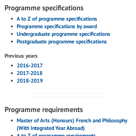
Programme specifications
A to Z of programme specifications
Programme specifications by award
Undergraduate programme specifications
Postgraduate programme specifications
Previous years
2016-2017
2017-2018
2018-2019
Programme requirements
Master of Arts (Honours) French and Philosophy
(With Integrated Year Abroad)
A to Z of programme requirements