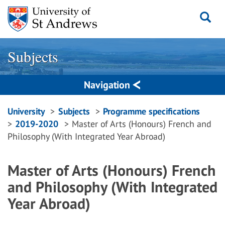
Skip
to
content
Subjects
Navigation
Breadcrumbs
University
Subjects
Programme specifications
2019-2020
Master of Arts (Honours) French and
navigation
Philosophy (With Integrated Year Abroad)
Master of Arts (Honours) French
and Philosophy (With Integrated
Year Abroad)