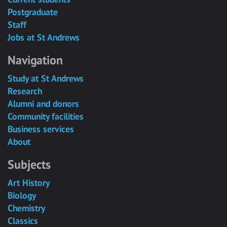
Postgraduate
Staff
Jobs at St Andrews
Navigation
Study at St Andrews
Research
Alumni and donors
Community facilities
Business services
About
Subjects
Art History
Biology
Chemistry
Classics