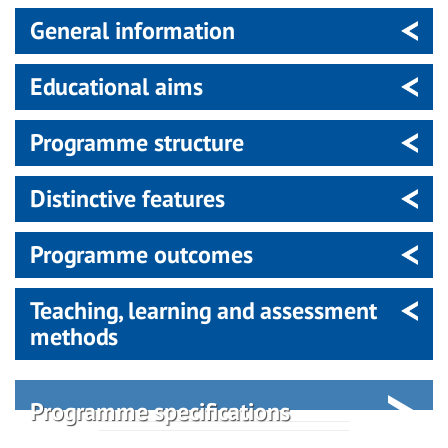
General information
Educational aims
Programme structure
Distinctive features
Programme outcomes
Teaching, learning and assessment
methods
Programme specifications