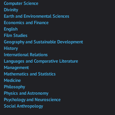
Computer Science
Divinity
Earth and Environmental Sciences
Economics and Finance
English
Film Studies
Geography and Sustainable Development
History
International Relations
Languages and Comparative Literature
Management
Mathematics and Statistics
Medicine
Philosophy
Physics and Astronomy
Psychology and Neuroscience
Social Anthropology