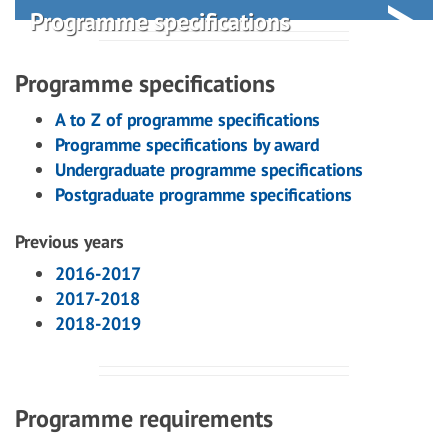
Programme specifications
Programme specifications
A to Z of programme specifications
Programme specifications by award
Undergraduate programme specifications
Postgraduate programme specifications
Previous years
2016-2017
2017-2018
2018-2019
Programme requirements