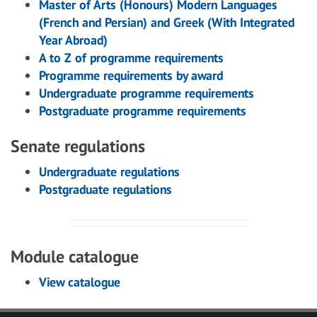
Master of Arts (Honours) Modern Languages
(French and Persian) and Greek (With Integrated
Year Abroad)
A to Z of programme requirements
Programme requirements by award
Undergraduate programme requirements
Postgraduate programme requirements
Senate regulations
Undergraduate regulations
Postgraduate regulations
Module catalogue
View catalogue