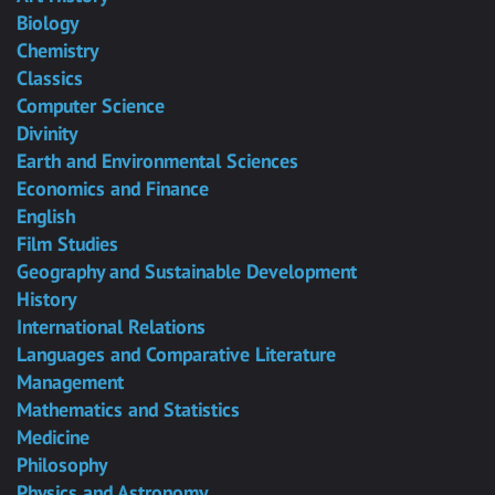
Biology
Chemistry
Classics
Computer Science
Divinity
Earth and Environmental Sciences
Economics and Finance
English
Film Studies
Geography and Sustainable Development
History
International Relations
Languages and Comparative Literature
Management
Mathematics and Statistics
Medicine
Philosophy
Physics and Astronomy