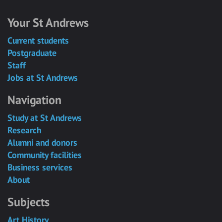
Your St Andrews
Current students
Postgraduate
Staff
Jobs at St Andrews
Navigation
Study at St Andrews
Research
Alumni and donors
Community facilities
Business services
About
Subjects
Art History