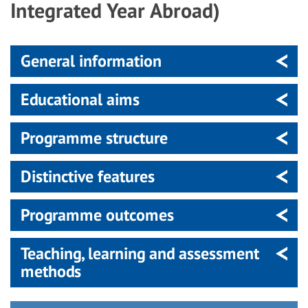
Integrated Year Abroad)
General information
Educational aims
Programme structure
Distinctive features
Programme outcomes
Teaching, learning and assessment
methods