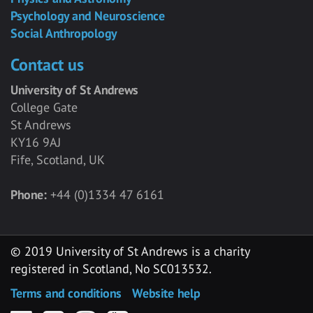
Psychology and Neuroscience
Social Anthropology
Contact us
University of St Andrews
College Gate
St Andrews
KY16 9AJ
Fife, Scotland, UK
Phone:
+44 (0)1334 47 6161
© 2019 University of St Andrews is a charity
registered in Scotland, No SC013532.
Terms and conditions
Website help