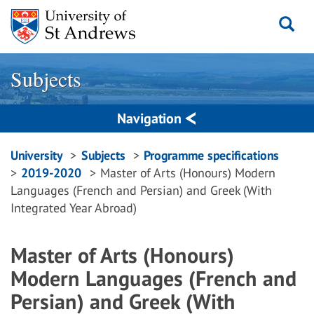
Skip
to
content
Subjects
Navigation
Breadcrumbs
University
Subjects
Programme specifications
2019-2020
Master of Arts (Honours) Modern
navigation
Languages (French and Persian) and Greek (With
Integrated Year Abroad)
Master of Arts (Honours)
Modern Languages (French and
Persian) and Greek (With