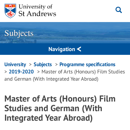
Skip
to
content
Subjects
Navigation
Breadcrumbs
University
Subjects
Programme specifications
2019-2020
Master of Arts (Honours) Film Studies
navigation
and German (With Integrated Year Abroad)
Master of Arts (Honours) Film
Studies and German (With
Integrated Year Abroad)