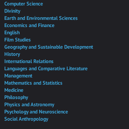
Computer Science
Divinity
Earth and Environmental Sciences
Economics and Finance
English
Film Studies
Geography and Sustainable Development
History
International Relations
Languages and Comparative Literature
Management
Mathematics and Statistics
Medicine
Philosophy
Physics and Astronomy
Psychology and Neuroscience
Social Anthropology