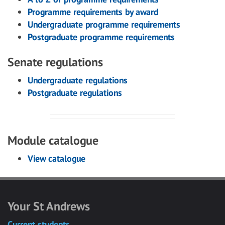
Programme requirements by award
Undergraduate programme requirements
Postgraduate programme requirements
Senate regulations
Undergraduate regulations
Postgraduate regulations
Module catalogue
View catalogue
Your St Andrews
Current students