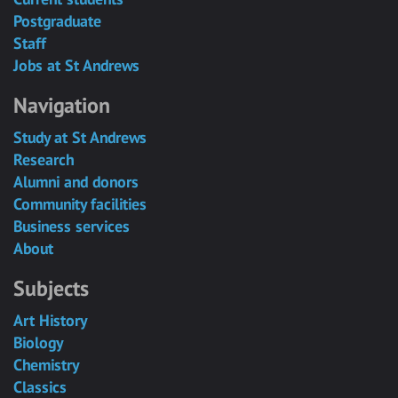
Postgraduate
Staff
Jobs at St Andrews
Navigation
Study at St Andrews
Research
Alumni and donors
Community facilities
Business services
About
Subjects
Art History
Biology
Chemistry
Classics