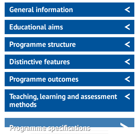
General information
Educational aims
Programme structure
Distinctive features
Programme outcomes
Teaching, learning and assessment
methods
Programme specifications