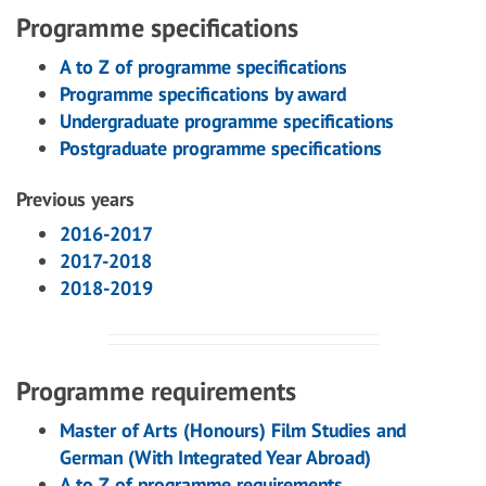
Programme specifications
A to Z of programme specifications
Programme specifications by award
Undergraduate programme specifications
Postgraduate programme specifications
Previous years
2016-2017
2017-2018
2018-2019
Programme requirements
Master of Arts (Honours) Film Studies and
German (With Integrated Year Abroad)
A to Z of programme requirements