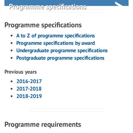
Programme specifications
Programme specifications
A to Z of programme specifications
Programme specifications by award
Undergraduate programme specifications
Postgraduate programme specifications
Previous years
2016-2017
2017-2018
2018-2019
Programme requirements