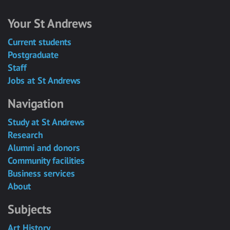
Your St Andrews
Current students
Postgraduate
Staff
Jobs at St Andrews
Navigation
Study at St Andrews
Research
Alumni and donors
Community facilities
Business services
About
Subjects
Art History