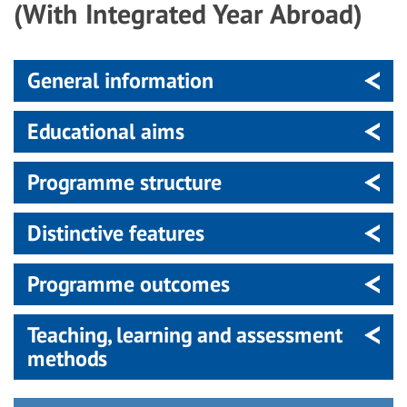
(With Integrated Year Abroad)
General information
Educational aims
Programme structure
Distinctive features
Programme outcomes
Teaching, learning and assessment
methods