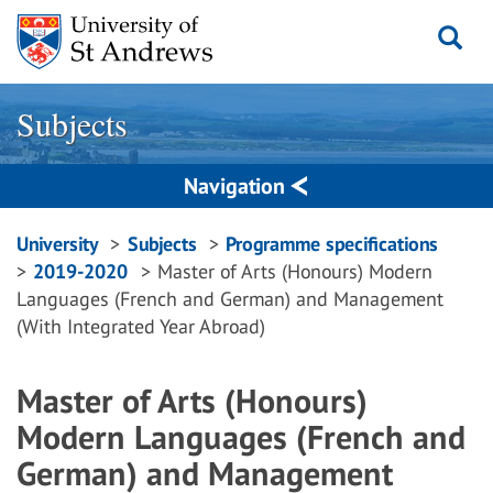
Skip
to
content
Subjects
Navigation
Breadcrumbs
University
Subjects
Programme specifications
2019-2020
Master of Arts (Honours) Modern
navigation
Languages (French and German) and Management
(With Integrated Year Abroad)
Master of Arts (Honours)
Modern Languages (French and
German) and Management