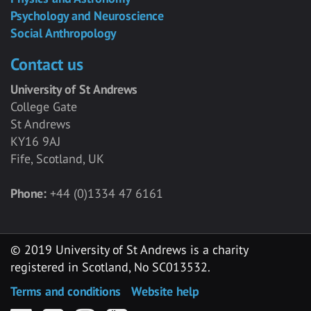
Psychology and Neuroscience
Social Anthropology
Contact us
University of St Andrews
College Gate
St Andrews
KY16 9AJ
Fife, Scotland, UK
Phone:
+44 (0)1334 47 6161
© 2019 University of St Andrews is a charity
registered in Scotland, No SC013532.
Terms and conditions
Website help