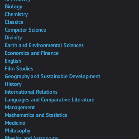
Biology
Chemistry
Classics
Computer Science
Divinity
Earth and Environmental Sciences
Economics and Finance
English
Film Studies
Geography and Sustainable Development
History
International Relations
Languages and Comparative Literature
Management
Mathematics and Statistics
Medicine
Philosophy
Physics and Astronomy