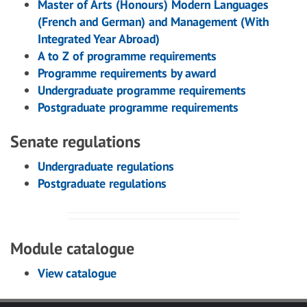
Master of Arts (Honours) Modern Languages
(French and German) and Management (With
Integrated Year Abroad)
A to Z of programme requirements
Programme requirements by award
Undergraduate programme requirements
Postgraduate programme requirements
Senate regulations
Undergraduate regulations
Postgraduate regulations
Module catalogue
View catalogue