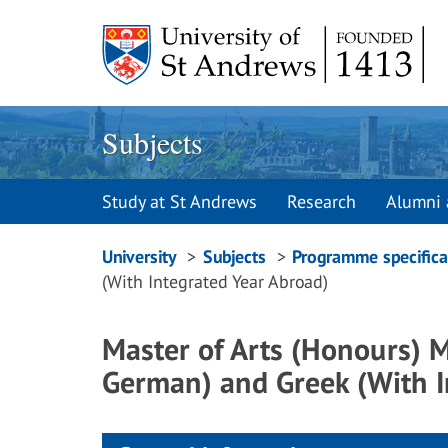
Skip
to
content
Subjects
Study at St Andrews
Research
Alumni 
Breadcrumbs
University
Subjects
Programme specifica
(With Integrated Year Abroad)
navigation
Master of Arts (Honours)
German) and Greek (With I