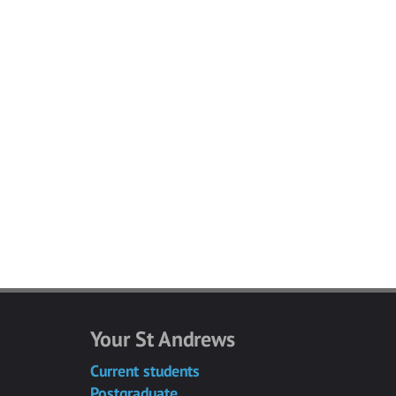
Your St Andrews
Current students
Postgraduate