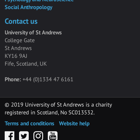
Social Anthropology
Contact us
University of St Andrews
College Gate
St Andrews
KY16 9AJ
Fife, Scotland, UK
Phone:
+44 (0)1334 47 6161
© 2019 University of St Andrews is a charity
registered in Scotland, No SC013532.
Terms and conditions
Website help