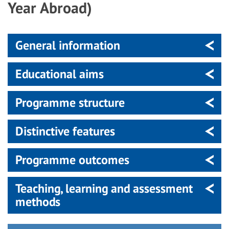
Year Abroad)
General information
Educational aims
Programme structure
Distinctive features
Programme outcomes
Teaching, learning and assessment
methods