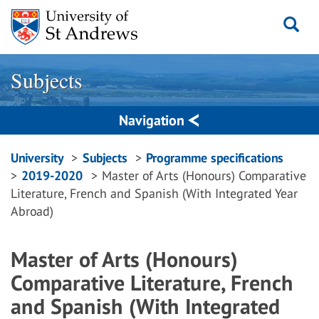
Skip
to
content
Subjects
Navigation
Breadcrumbs
University
Subjects
Programme specifications
2019-2020
Master of Arts (Honours) Comparative
navigation
Literature, French and Spanish (With Integrated Year
Abroad)
Master of Arts (Honours)
Comparative Literature, French
and Spanish (With Integrated