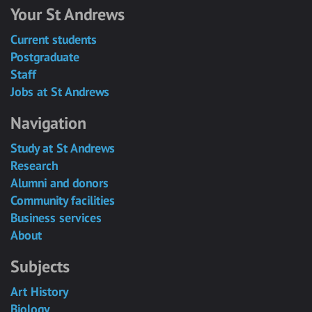
Your St Andrews
Current students
Postgraduate
Staff
Jobs at St Andrews
Navigation
Study at St Andrews
Research
Alumni and donors
Community facilities
Business services
About
Subjects
Art History
Biology