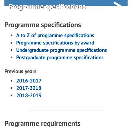
Programme specifications
Programme specifications
A to Z of programme specifications
Programme specifications by award
Undergraduate programme specifications
Postgraduate programme specifications
Previous years
2016-2017
2017-2018
2018-2019
Programme requirements