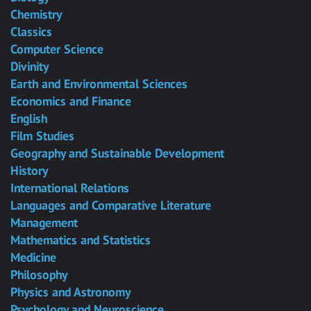
Chemistry
Classics
Computer Science
Divinity
Earth and Environmental Sciences
Economics and Finance
English
Film Studies
Geography and Sustainable Development
History
International Relations
Languages and Comparative Literature
Management
Mathematics and Statistics
Medicine
Philosophy
Physics and Astronomy
Psychology and Neuroscience