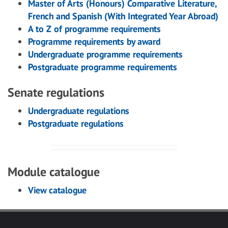
Master of Arts (Honours) Comparative Literature,
French and Spanish (With Integrated Year Abroad)
A to Z of programme requirements
Programme requirements by award
Undergraduate programme requirements
Postgraduate programme requirements
Senate regulations
Undergraduate regulations
Postgraduate regulations
Module catalogue
View catalogue