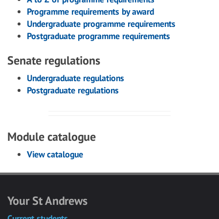
Programme requirements by award
Undergraduate programme requirements
Postgraduate programme requirements
Senate regulations
Undergraduate regulations
Postgraduate regulations
Module catalogue
View catalogue
Your St Andrews
Current students