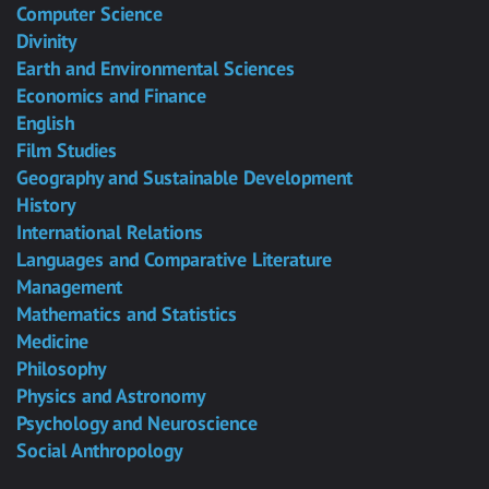
Computer Science
Divinity
Earth and Environmental Sciences
Economics and Finance
English
Film Studies
Geography and Sustainable Development
History
International Relations
Languages and Comparative Literature
Management
Mathematics and Statistics
Medicine
Philosophy
Physics and Astronomy
Psychology and Neuroscience
Social Anthropology