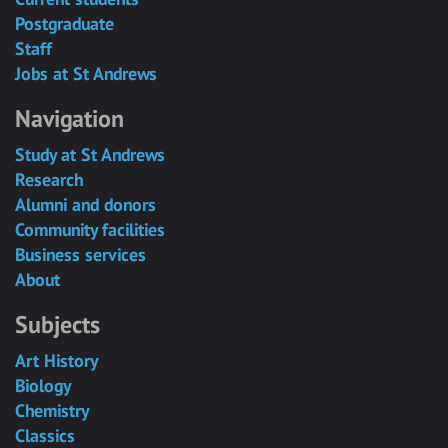
Postgraduate
Staff
Jobs at St Andrews
Navigation
Study at St Andrews
Research
Alumni and donors
Community facilities
Business services
About
Subjects
Art History
Biology
Chemistry
Classics