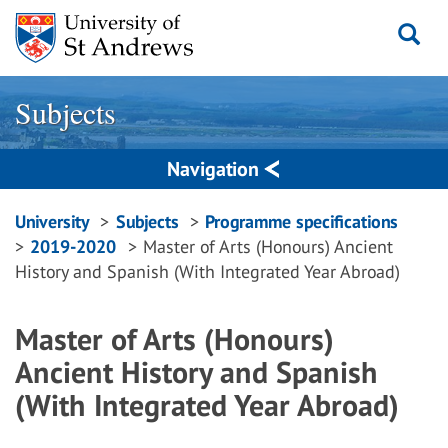
Skip
to
content
Subjects
Navigation
Breadcrumbs
University
Subjects
Programme specifications
2019-2020
Master of Arts (Honours) Ancient
navigation
History and Spanish (With Integrated Year Abroad)
Master of Arts (Honours)
Ancient History and Spanish
(With Integrated Year Abroad)