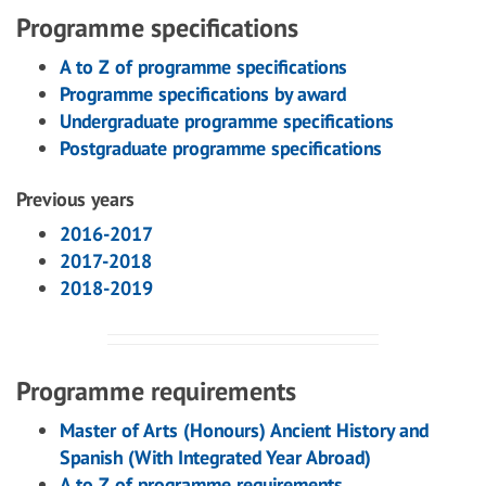
Programme specifications
A to Z of programme specifications
Programme specifications by award
Undergraduate programme specifications
Postgraduate programme specifications
Previous years
2016-2017
2017-2018
2018-2019
Programme requirements
Master of Arts (Honours) Ancient History and
Spanish (With Integrated Year Abroad)
A to Z of programme requirements