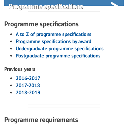
Programme specifications
Programme specifications
A to Z of programme specifications
Programme specifications by award
Undergraduate programme specifications
Postgraduate programme specifications
Previous years
2016-2017
2017-2018
2018-2019
Programme requirements