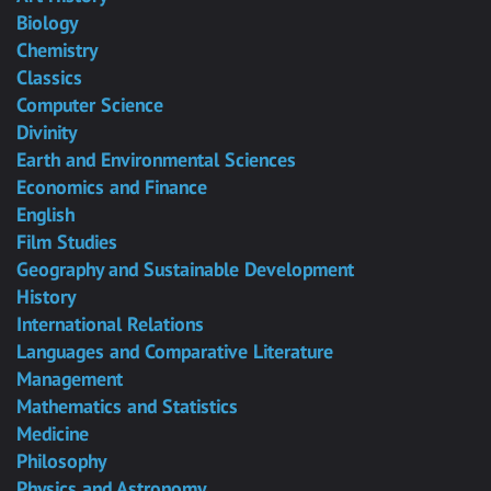
Biology
Chemistry
Classics
Computer Science
Divinity
Earth and Environmental Sciences
Economics and Finance
English
Film Studies
Geography and Sustainable Development
History
International Relations
Languages and Comparative Literature
Management
Mathematics and Statistics
Medicine
Philosophy
Physics and Astronomy