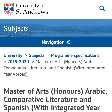
Skip
to
content
Subjects
Navigation
Breadcrumbs
University
Subjects
Programme specifications
2019-2020
Master of Arts (Honours) Arabic,
navigation
Comparative Literature and Spanish (With Integrated
Year Abroad)
Master of Arts (Honours) Arabic,
Comparative Literature and
Spanish (With Integrated Year