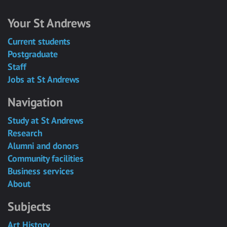
Your St Andrews
Current students
Postgraduate
Staff
Jobs at St Andrews
Navigation
Study at St Andrews
Research
Alumni and donors
Community facilities
Business services
About
Subjects
Art History