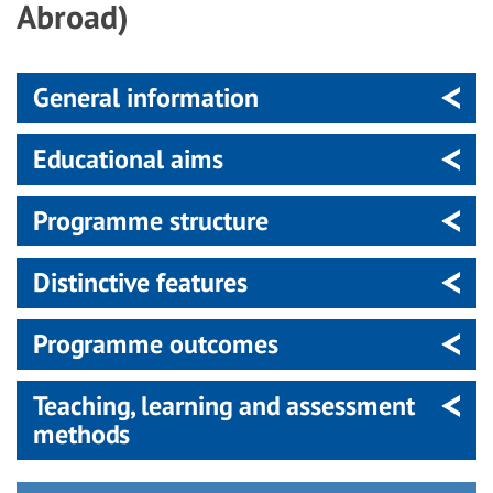
Abroad)
General information
Educational aims
Programme structure
Distinctive features
Programme outcomes
Teaching, learning and assessment
methods