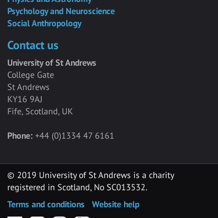
Psychology and Neuroscience
Social Anthropology
Contact us
University of St Andrews
College Gate
St Andrews
KY16 9AJ
Fife, Scotland, UK
Phone:
+44 (0)1334 47 6161
© 2019 University of St Andrews is a charity
registered in Scotland, No SC013532.
Terms and conditions
Website help