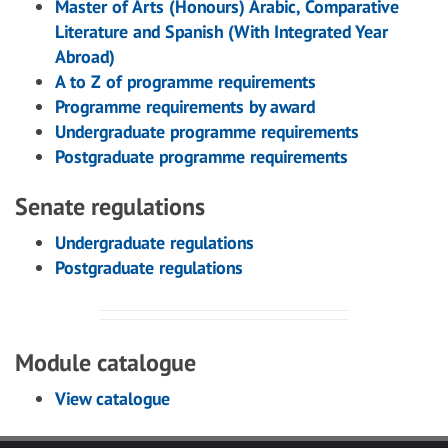
Master of Arts (Honours) Arabic, Comparative
Literature and Spanish (With Integrated Year
Abroad)
A to Z of programme requirements
Programme requirements by award
Undergraduate programme requirements
Postgraduate programme requirements
Senate regulations
Undergraduate regulations
Postgraduate regulations
Module catalogue
View catalogue