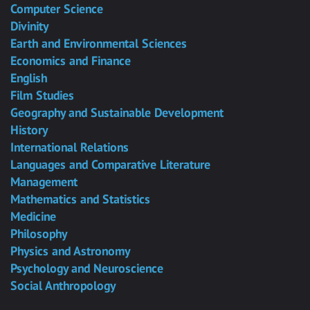
Computer Science
Divinity
Earth and Environmental Sciences
Economics and Finance
English
Film Studies
Geography and Sustainable Development
History
International Relations
Languages and Comparative Literature
Management
Mathematics and Statistics
Medicine
Philosophy
Physics and Astronomy
Psychology and Neuroscience
Social Anthropology