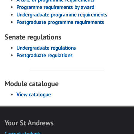
Programme requirements by award
Undergraduate programme requirements
Postgraduate programme requirements
Senate regulations
Undergraduate regulations
Postgraduate regulations
Module catalogue
View catalogue
Your St Andrews
Current students