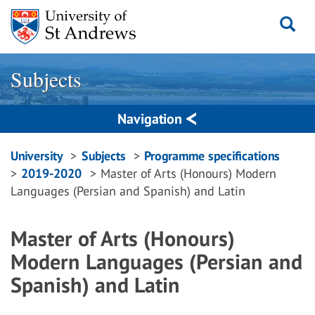
Skip
to
content
Subjects
Navigation
Breadcrumbs
University
Subjects
Programme specifications
2019-2020
Master of Arts (Honours) Modern
navigation
Languages (Persian and Spanish) and Latin
Master of Arts (Honours)
Modern Languages (Persian and
Spanish) and Latin