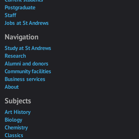
Postgraduate
Staff
Jobs at St Andrews
Navigation
Study at St Andrews
Research
Alumni and donors
Community facilities
Business services
About
Subjects
Art History
Biology
Chemistry
Classics