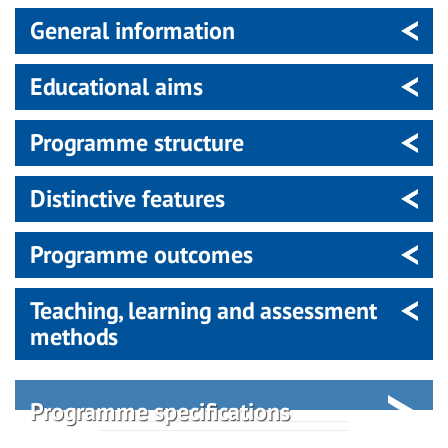
General information
Educational aims
Programme structure
Distinctive features
Programme outcomes
Teaching, learning and assessment
methods
Programme specifications