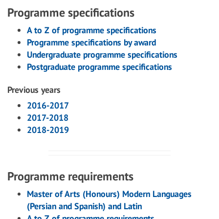
Programme specifications
A to Z of programme specifications
Programme specifications by award
Undergraduate programme specifications
Postgraduate programme specifications
Previous years
2016-2017
2017-2018
2018-2019
Programme requirements
Master of Arts (Honours) Modern Languages
(Persian and Spanish) and Latin
A to Z of programme requirements