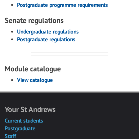
Postgraduate programme requirements
Senate regulations
Undergraduate regulations
Postgraduate regulations
Module catalogue
View catalogue
Your St Andrews
Current students
Postgraduate
Staff