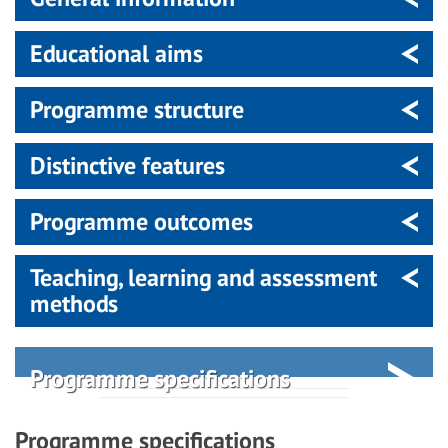
Educational aims
Programme structure
Distinctive features
Programme outcomes
Teaching, learning and assessment
methods
Programme specifications
Programme specifications