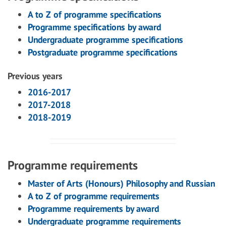
A to Z of programme specifications
Programme specifications by award
Undergraduate programme specifications
Postgraduate programme specifications
Previous years
2016-2017
2017-2018
2018-2019
Programme requirements
Master of Arts (Honours) Philosophy and Russian
A to Z of programme requirements
Programme requirements by award
Undergraduate programme requirements