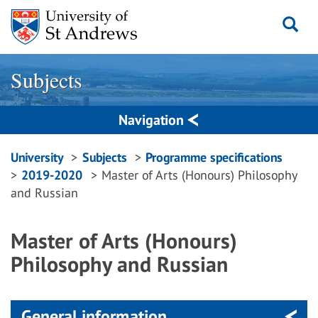
Skip
to
content
Subjects
Navigation
Breadcrumbs
University
Subjects
Programme specifications
2019-2020
Master of Arts (Honours) Philosophy
navigation
and Russian
Master of Arts (Honours)
Philosophy and Russian
General information