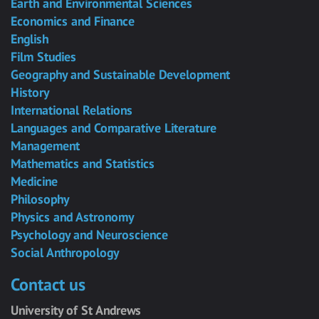
Earth and Environmental Sciences
Economics and Finance
English
Film Studies
Geography and Sustainable Development
History
International Relations
Languages and Comparative Literature
Management
Mathematics and Statistics
Medicine
Philosophy
Physics and Astronomy
Psychology and Neuroscience
Social Anthropology
Contact us
University of St Andrews