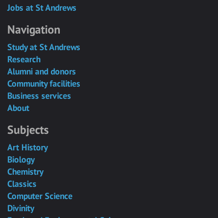
Jobs at St Andrews
Navigation
Study at St Andrews
Research
Alumni and donors
Community facilities
Business services
About
Subjects
Art History
Biology
Chemistry
Classics
Computer Science
Divinity