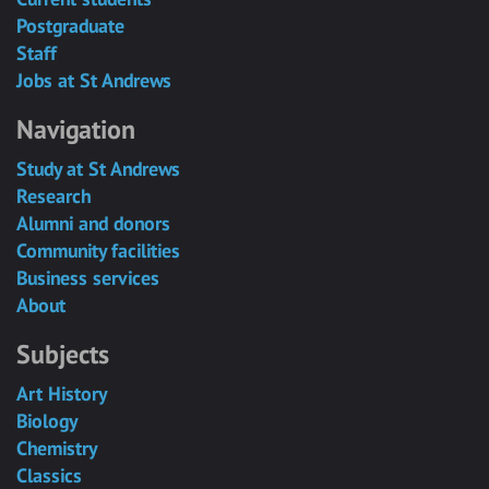
Postgraduate
Staff
Jobs at St Andrews
Navigation
Study at St Andrews
Research
Alumni and donors
Community facilities
Business services
About
Subjects
Art History
Biology
Chemistry
Classics