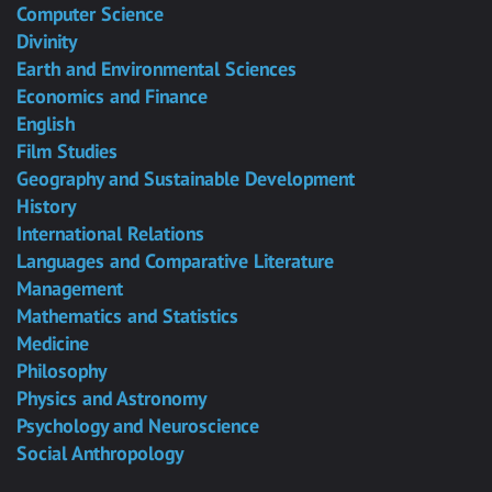
Computer Science
Divinity
Earth and Environmental Sciences
Economics and Finance
English
Film Studies
Geography and Sustainable Development
History
International Relations
Languages and Comparative Literature
Management
Mathematics and Statistics
Medicine
Philosophy
Physics and Astronomy
Psychology and Neuroscience
Social Anthropology