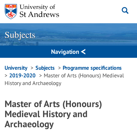
Skip
to
content
Subjects
Navigation
Breadcrumbs
University
Subjects
Programme specifications
2019-2020
Master of Arts (Honours) Medieval
navigation
History and Archaeology
Master of Arts (Honours)
Medieval History and
Archaeology