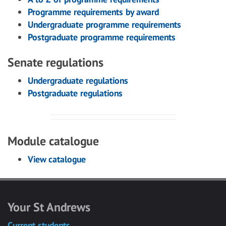
Programme requirements by award
Undergraduate programme requirements
Postgraduate programme requirements
Senate regulations
Undergraduate regulations
Postgraduate regulations
Module catalogue
View catalogue
Your St Andrews
Current students