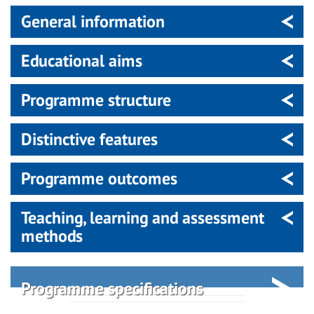
General information
Educational aims
Programme structure
Distinctive features
Programme outcomes
Teaching, learning and assessment
methods
Programme specifications