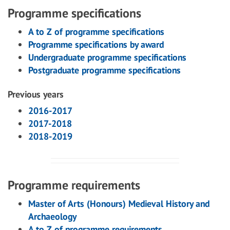
Programme specifications
A to Z of programme specifications
Programme specifications by award
Undergraduate programme specifications
Postgraduate programme specifications
Previous years
2016-2017
2017-2018
2018-2019
Programme requirements
Master of Arts (Honours) Medieval History and
Archaeology
A to Z of programme requirements