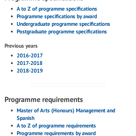
A to Z of programme specifications
Programme specifications by award
Undergraduate programme specifications
Postgraduate programme specifications
Previous years
2016-2017
2017-2018
2018-2019
Programme requirements
Master of Arts (Honours) Management and
Spanish
A to Z of programme requirements
Programme requirements by award