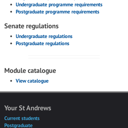
Undergraduate programme requirements
Postgraduate programme requirements
Senate regulations
Undergraduate regulations
Postgraduate regulations
Module catalogue
View catalogue
Your St Andrews
Current students
Postgraduate