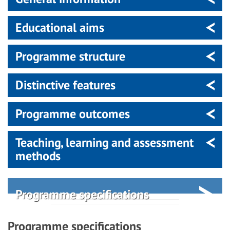
Educational aims
Programme structure
Distinctive features
Programme outcomes
Teaching, learning and assessment
methods
Programme specifications
Programme specifications