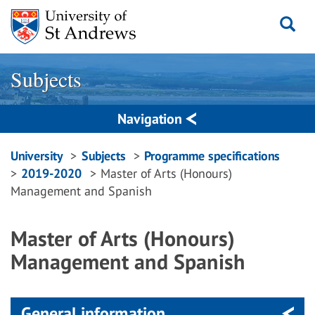
Skip
to
content
Subjects
Navigation
Breadcrumbs
University
Subjects
Programme specifications
2019-2020
Master of Arts (Honours)
navigation
Management and Spanish
Master of Arts (Honours)
Management and Spanish
General information