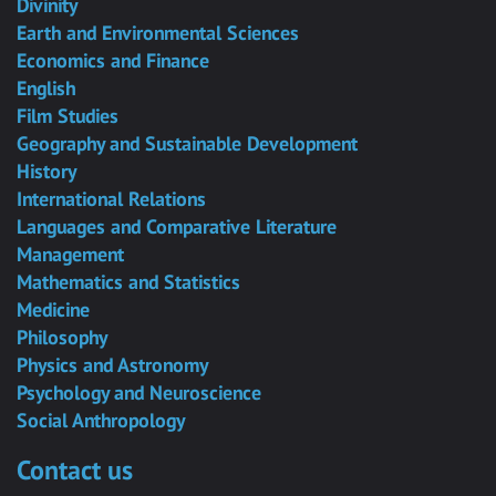
Divinity
Earth and Environmental Sciences
Economics and Finance
English
Film Studies
Geography and Sustainable Development
History
International Relations
Languages and Comparative Literature
Management
Mathematics and Statistics
Medicine
Philosophy
Physics and Astronomy
Psychology and Neuroscience
Social Anthropology
Contact us