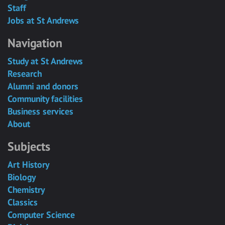
Staff
Jobs at St Andrews
Navigation
Study at St Andrews
Research
Alumni and donors
Community facilities
Business services
About
Subjects
Art History
Biology
Chemistry
Classics
Computer Science