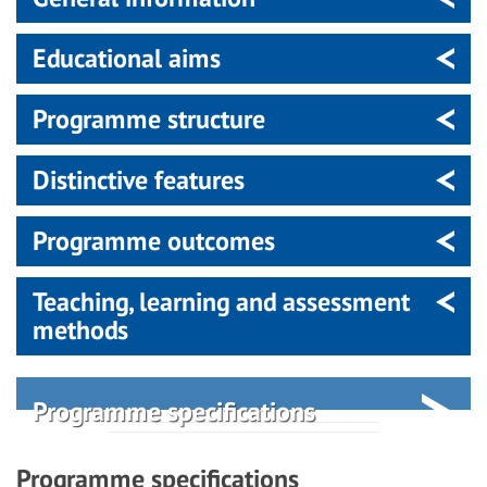
Educational aims
Programme structure
Distinctive features
Programme outcomes
Teaching, learning and assessment
methods
Programme specifications
Programme specifications