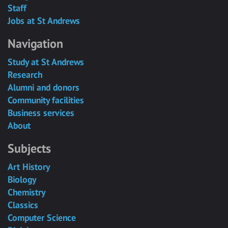
Staff
Jobs at St Andrews
Navigation
Study at St Andrews
Research
Alumni and donors
Community facilities
Business services
About
Subjects
Art History
Biology
Chemistry
Classics
Computer Science