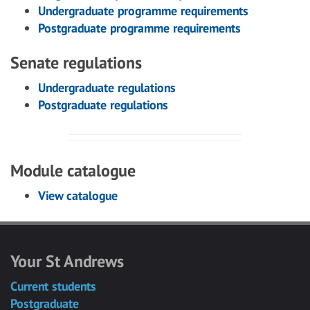
Undergraduate programme requirements
Postgraduate programme requirements
Senate regulations
Undergraduate regulations
Postgraduate regulations
Module catalogue
View catalogue
Your St Andrews
Current students
Postgraduate