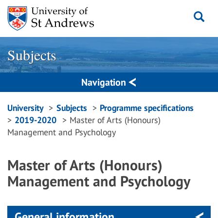
Skip
to
content
Subjects
Navigation
Breadcrumbs
University
Subjects
Programme specifications
2019-2020
Master of Arts (Honours)
navigation
Management and Psychology
Master of Arts (Honours)
Management and Psychology
General information