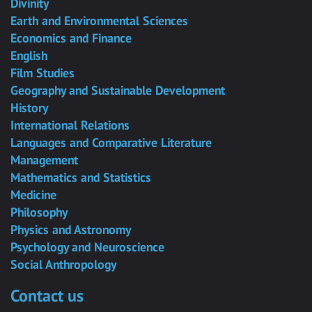
Divinity
Earth and Environmental Sciences
Economics and Finance
English
Film Studies
Geography and Sustainable Development
History
International Relations
Languages and Comparative Literature
Management
Mathematics and Statistics
Medicine
Philosophy
Physics and Astronomy
Psychology and Neuroscience
Social Anthropology
Contact us