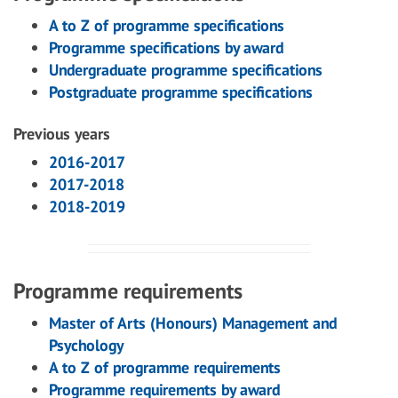
A to Z of programme specifications
Programme specifications by award
Undergraduate programme specifications
Postgraduate programme specifications
Previous years
2016-2017
2017-2018
2018-2019
Programme requirements
Master of Arts (Honours) Management and
Psychology
A to Z of programme requirements
Programme requirements by award