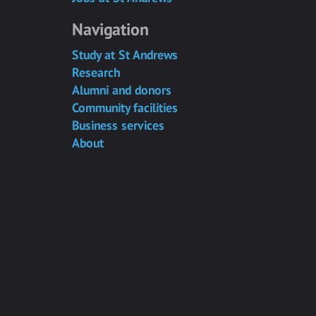
Navigation
Study at St Andrews
Research
Alumni and donors
Community facilities
Business services
About