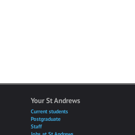
Your St Andrews
Current students
Postgraduate
Staff
Jobs at St Andrews