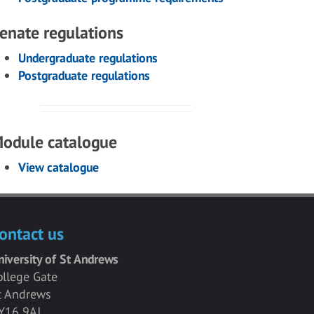
enate regulations
Undergraduate regulations
Postgraduate regulations
odule catalogue
View catalogue
ontact us
niversity of St Andrews
ollege Gate
t Andrews
Y16 9AJ