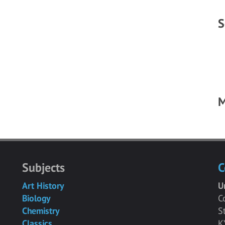
S
M
Subjects
C
Art History
U
Biology
C
Chemistry
S
Classics
K