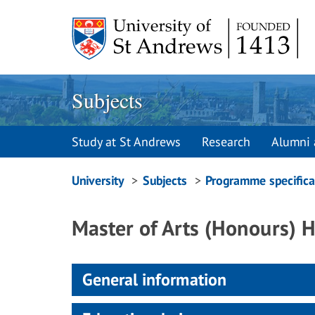
Skip
to
content
Subjects
Study at St Andrews
Research
Alumni 
Breadcrumbs
University
Subjects
Programme specifica
navigation
Master of Arts (Honours)
General information