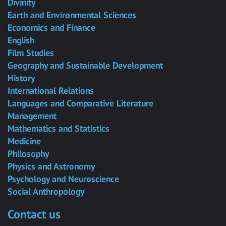
Divinity
Earth and Environmental Sciences
Economics and Finance
English
Film Studies
Geography and Sustainable Development
History
International Relations
Languages and Comparative Literature
Management
Mathematics and Statistics
Medicine
Philosophy
Physics and Astronomy
Psychology and Neuroscience
Social Anthropology
Contact us