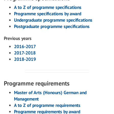
A to Z of programme specifications
Programme specifications by award
Undergraduate programme specifications
Postgraduate programme specifications
Previous years
2016-2017
2017-2018
2018-2019
Programme requirements
Master of Arts (Honours) German and
Management
A to Z of programme requirements
Programme requirements by award