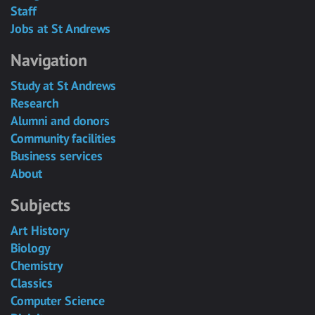
Staff
Jobs at St Andrews
Navigation
Study at St Andrews
Research
Alumni and donors
Community facilities
Business services
About
Subjects
Art History
Biology
Chemistry
Classics
Computer Science