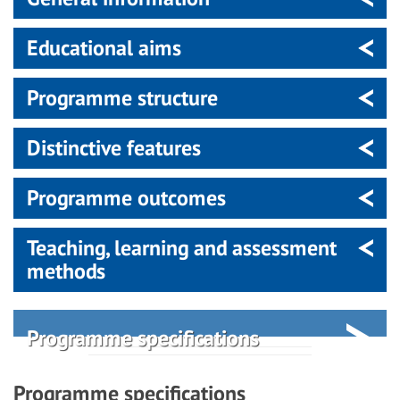
Educational aims
Programme structure
Distinctive features
Programme outcomes
Teaching, learning and assessment
methods
Programme specifications
Programme specifications