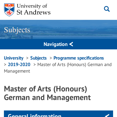
Skip
to
content
Subjects
Navigation
Breadcrumbs
University
Subjects
Programme specifications
2019-2020
Master of Arts (Honours) German and
navigation
Management
Master of Arts (Honours)
German and Management
General information