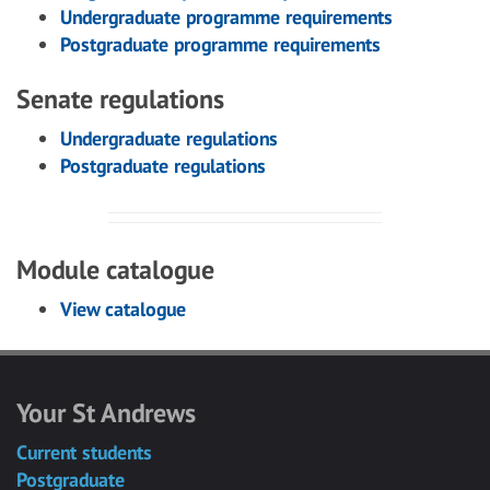
Undergraduate programme requirements
Postgraduate programme requirements
Senate regulations
Undergraduate regulations
Postgraduate regulations
Module catalogue
View catalogue
Your St Andrews
Current students
Postgraduate