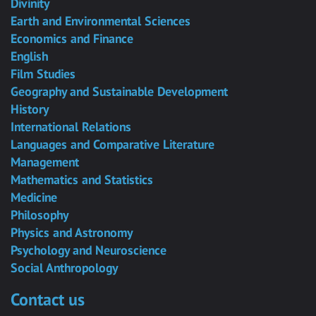
Divinity
Earth and Environmental Sciences
Economics and Finance
English
Film Studies
Geography and Sustainable Development
History
International Relations
Languages and Comparative Literature
Management
Mathematics and Statistics
Medicine
Philosophy
Physics and Astronomy
Psychology and Neuroscience
Social Anthropology
Contact us