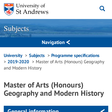
Skip
to
content
Subjects
Navigation
Breadcrumbs
University
Subjects
Programme specifications
2019-2020
Master of Arts (Honours) Geography
navigation
and Modern History
Master of Arts (Honours)
Geography and Modern History
General information