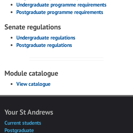
Undergraduate programme requirements
Postgraduate programme requirements
Senate regulations
Undergraduate regulations
Postgraduate regulations
Module catalogue
View catalogue
Your St Andrews
Current students
Postgraduate