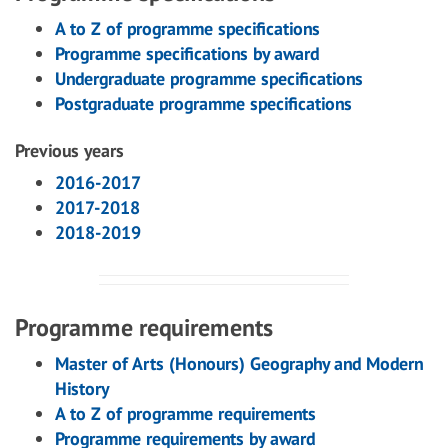
A to Z of programme specifications
Programme specifications by award
Undergraduate programme specifications
Postgraduate programme specifications
Previous years
2016-2017
2017-2018
2018-2019
Programme requirements
Master of Arts (Honours) Geography and Modern
History
A to Z of programme requirements
Programme requirements by award