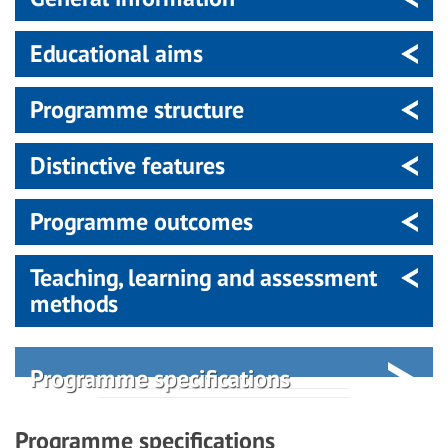
Educational aims
Programme structure
Distinctive features
Programme outcomes
Teaching, learning and assessment
methods
Programme specifications
Programme specifications