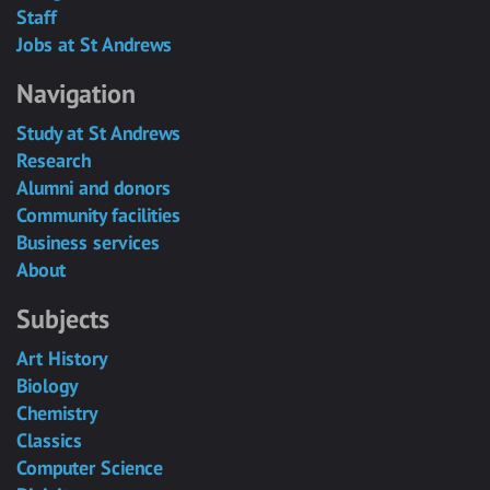
Staff
Jobs at St Andrews
Navigation
Study at St Andrews
Research
Alumni and donors
Community facilities
Business services
About
Subjects
Art History
Biology
Chemistry
Classics
Computer Science