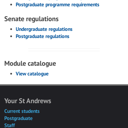
Postgraduate programme requirements
Senate regulations
Undergraduate regulations
Postgraduate regulations
Module catalogue
View catalogue
Your St Andrews
Current students
Postgraduate
Staff