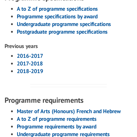
A to Z of programme specifications
Programme specifications by award
Undergraduate programme specifications
Postgraduate programme specifications
Previous years
2016-2017
2017-2018
2018-2019
Programme requirements
Master of Arts (Honours) French and Hebrew
A to Z of programme requirements
Programme requirements by award
Undergraduate programme requirements