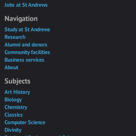
Jobs at St Andrews
Navigation
Study at St Andrews
Research
Alumni and donors
Community facilities
Business services
About
Subjects
Art History
Biology
Chemistry
Classics
Computer Science
Divinity