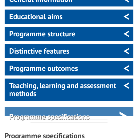
Educational aims
Programme structure
Distinctive features
Programme outcomes
Teaching, learning and assessment
methods
Programme specifications
Programme specifications