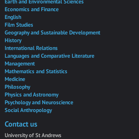
Earth and Environmental Sciences
Economics and Finance
English
Film Studies
Geography and Sustainable Development
History
International Relations
Languages and Comparative Literature
Management
Mathematics and Statistics
Medicine
Philosophy
Physics and Astronomy
Psychology and Neuroscience
Social Anthropology
Contact us
University of St Andrews