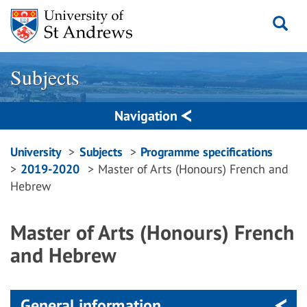
Skip
to
content
Subjects
Navigation
Breadcrumbs
University
Subjects
Programme specifications
2019-2020
Master of Arts (Honours) French and
navigation
Hebrew
Master of Arts (Honours) French
and Hebrew
General information